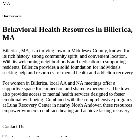
MA
Our Services
Behavioral Health Resources in Billerica,
MA
Billerica, MA, is a thriving town in Middlesex County, known for
its rich history, strong community spirit, and convenient location.
With its welcoming neighborhoods and dedication to supporting
residents, Billerica provides a solid foundation for individuals
seeking help and resources for mental health and addiction recovery.
For women in Billerica, local AA and NA meetings offer a
supportive space for connection and shared experiences. The town
also provides access to mental health services designed to foster
emotional well-being. Combined with the comprehensive programs
at Luna Recovery Center in nearby North Andover, these resources
empower women to embrace healing and achieve lasting recovery.
Contact Us