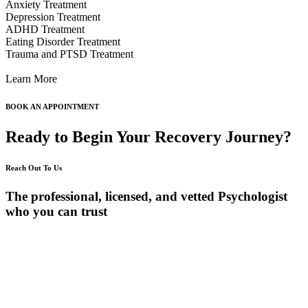
Anxiety Treatment
Depression Treatment
ADHD Treatment
Eating Disorder Treatment
Trauma and PTSD Treatment
Learn More
BOOK AN APPOINTMENT
Ready to Begin Your Recovery Journey?
Reach Out To Us
The professional, licensed, and vetted Psychologist
who you can trust