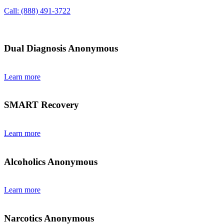
Call: (888) 491-3722
Dual Diagnosis Anonymous
Learn more
SMART Recovery
Learn more
Alcoholics Anonymous
Learn more
Narcotics Anonymous