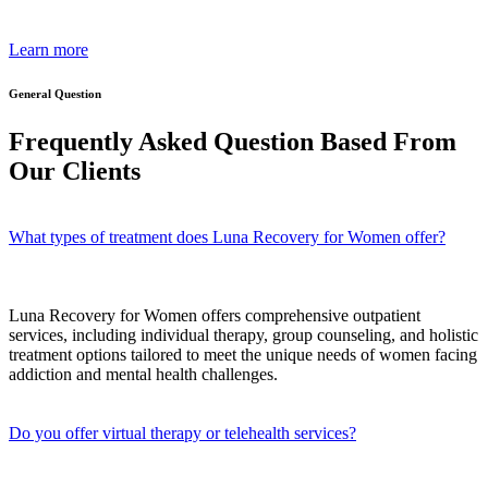
Learn more
General Question
Frequently Asked Question Based From
Our Clients
What types of treatment does Luna Recovery for Women offer?
Luna Recovery for Women offers comprehensive outpatient
services, including individual therapy, group counseling, and holistic
treatment options tailored to meet the unique needs of women facing
addiction and mental health challenges.
Do you offer virtual therapy or telehealth services?