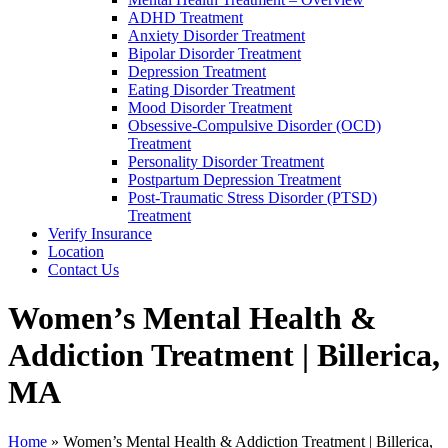
ADHD Treatment
Anxiety Disorder Treatment
Bipolar Disorder Treatment
Depression Treatment
Eating Disorder Treatment
Mood Disorder Treatment
Obsessive-Compulsive Disorder (OCD)
Treatment
Personality Disorder Treatment
Postpartum Depression Treatment
Post-Traumatic Stress Disorder (PTSD)
Treatment
Verify Insurance
Location
Contact Us
Women’s Mental Health &
Addiction Treatment | Billerica,
MA
Home
»
Women’s Mental Health & Addiction Treatment | Billerica,