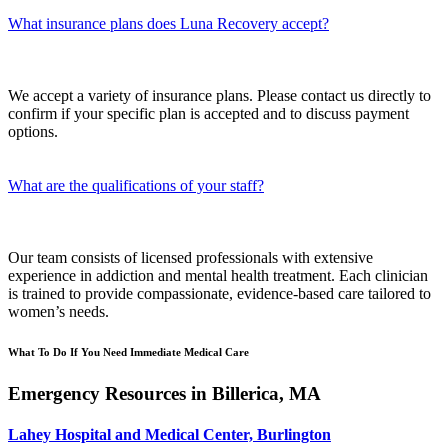
What insurance plans does Luna Recovery accept?
We accept a variety of insurance plans. Please contact us directly to
confirm if your specific plan is accepted and to discuss payment
options.
What are the qualifications of your staff?
Our team consists of licensed professionals with extensive
experience in addiction and mental health treatment. Each clinician
is trained to provide compassionate, evidence-based care tailored to
women’s needs.
What To Do If You Need Immediate Medical Care
Emergency Resources in Billerica, MA
Lahey Hospital and Medical Center, Burlington