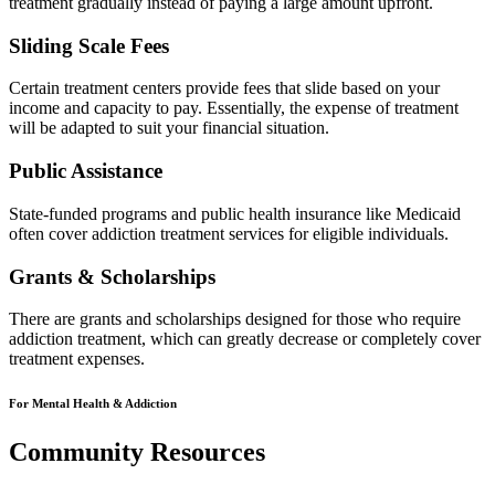
treatment gradually instead of paying a large amount upfront.
Sliding Scale Fees
Certain treatment centers provide fees that slide based on your
income and capacity to pay. Essentially, the expense of treatment
will be adapted to suit your financial situation.
Public Assistance
State-funded programs and public health insurance like Medicaid
often cover addiction treatment services for eligible individuals.
Grants & Scholarships
There are grants and scholarships designed for those who require
addiction treatment, which can greatly decrease or completely cover
treatment expenses.
For Mental Health & Addiction
Community Resources