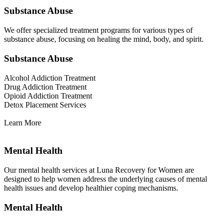
Substance Abuse
We offer specialized treatment programs for various types of
substance abuse, focusing on healing the mind, body, and spirit.
Substance Abuse
Alcohol Addiction Treatment
Drug Addiction Treatment
Opioid Addiction Treatment
Detox Placement Services
Learn More
Mental Health
Our mental health services at Luna Recovery for Women are
designed to help women address the underlying causes of mental
health issues and develop healthier coping mechanisms.
Mental Health