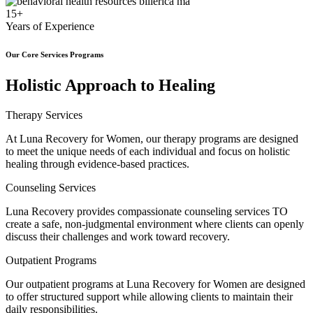
15+
Years of Experience
Our Core Services Programs
Holistic Approach to Healing
Therapy Services
At Luna Recovery for Women, our therapy programs are designed
to meet the unique needs of each individual and focus on holistic
healing through evidence-based practices.
Counseling Services
Luna Recovery provides compassionate counseling services TO
create a safe, non-judgmental environment where clients can openly
discuss their challenges and work toward recovery.
Outpatient Programs
Our outpatient programs at Luna Recovery for Women are designed
to offer structured support while allowing clients to maintain their
daily responsibilities.