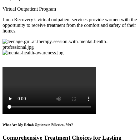
Virtual Outpatient Program
Luna Recovery’s virtual outpatient services provide women with the
opportunity to receive treatment from the comfort and safety of their
homes.
What Are My Rehab Options in Billerica, MA?
Comprehensive Treatment Choices for Lasting