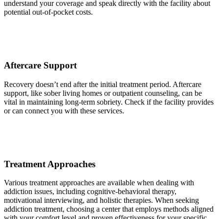
understand your coverage and speak directly with the facility about
potential out-of-pocket costs.
Aftercare Support
Recovery doesn’t end after the initial treatment period. Aftercare
support, like sober living homes or outpatient counseling, can be
vital in maintaining long-term sobriety. Check if the facility provides
or can connect you with these services.
Treatment Approaches
Various treatment approaches are available when dealing with
addiction issues, including cognitive-behavioral therapy,
motivational interviewing, and holistic therapies. When seeking
addiction treatment, choosing a center that employs methods aligned
with your comfort level and proven effectiveness for your specific