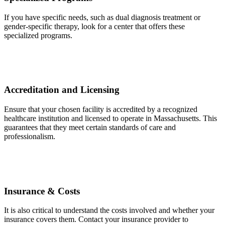
If you have specific needs, such as dual diagnosis treatment or
gender-specific therapy, look for a center that offers these
specialized programs.
Accreditation and Licensing
Ensure that your chosen facility is accredited by a recognized
healthcare institution and licensed to operate in Massachusetts. This
guarantees that they meet certain standards of care and
professionalism.
Insurance & Costs
It is also critical to understand the costs involved and whether your
insurance covers them. Contact your insurance provider to