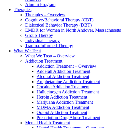
Alumni Program
Therapies
Therapies – Overview
Cognitive-Behavioral Therapy (CBT)
Dialectical Behavior Therapy (DBT)
EMDR for Women in North Andover, Massachusetts
Group Therapy
Individual Therapy
Trauma-Informed Therapy
What We Treat
What We Treat – Overview
Addiction Treatment
Addiction Treatment – Overview
Adderall Addiction Treatment
Alcohol Addiction Treatment
Amphetamine Addiction Treatment
Cocaine Addiction Treatment
Hallucinogen Addiction Treatment
Heroin Addiction Treatment
Marijuana Addiction Treatment
MDMA Addiction Treatment
Opioid Addiction Treatment
Prescription Drug Abuse Treatment
Mental Health Treatment
Mental Health Treatment – Overview