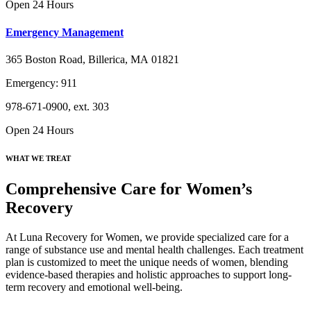
Open 24 Hours
Emergency Management
365 Boston Road, Billerica, MA 01821
Emergency: 911
978-671-0900, ext. 303
Open 24 Hours
WHAT WE TREAT
Comprehensive Care for Women’s
Recovery
At Luna Recovery for Women, we provide specialized care for a
range of substance use and mental health challenges. Each treatment
plan is customized to meet the unique needs of women, blending
evidence-based therapies and holistic approaches to support long-
term recovery and emotional well-being.