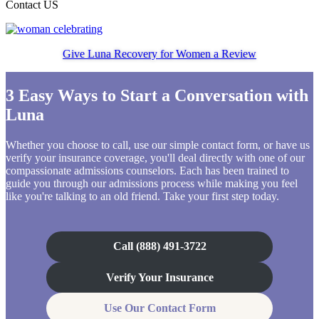
Contact US
Give Luna Recovery for Women a Review
3 Easy Ways to Start a Conversation with
Luna
Whether you choose to call, use our simple contact form, or have us
verify your insurance coverage, you'll deal directly with one of our
compassionate admissions counselors. Each has been trained to
guide you through our admissions process while making you feel
like you're talking to an old friend. Take your first step today.
Call (888) 491-3722
Verify Your Insurance
Use Our Contact Form