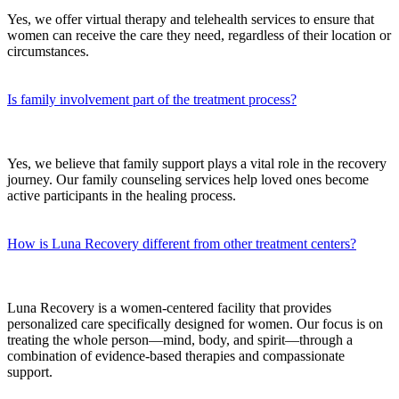
Yes, we offer virtual therapy and telehealth services to ensure that
women can receive the care they need, regardless of their location or
circumstances.
Is family involvement part of the treatment process?
Yes, we believe that family support plays a vital role in the recovery
journey. Our family counseling services help loved ones become
active participants in the healing process.
How is Luna Recovery different from other treatment centers?
Luna Recovery is a women-centered facility that provides
personalized care specifically designed for women. Our focus is on
treating the whole person—mind, body, and spirit—through a
combination of evidence-based therapies and compassionate
support.