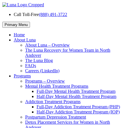
Skip
to
Call Toll-Free
(888) 491-3722
content
Primary Menu
Home
About Luna
About Luna – Overview
The Luna Recovery for Women Team in North
Andover
The Luna Blog
FAQs
Careers (LinkedIn)
Programs
Programs – Overview
Mental Health Treatment Programs
Full-Day Mental Health Treatment Program
Half-Day Mental Health Treatment Program
Addiction Treatment Programs
Full-Day Addiction Treatment Program (PHP)
Half-Day Addiction Treatment Program (IOP)
Postpartum Depression Treatment
Detox Placement Services for Women in North
Andover