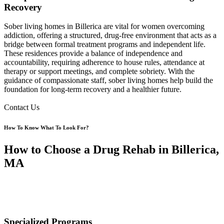
Recovery
Sober living homes in Billerica are vital for women overcoming
addiction, offering a structured, drug-free environment that acts as a
bridge between formal treatment programs and independent life.
These residences provide a balance of independence and
accountability, requiring adherence to house rules, attendance at
therapy or support meetings, and complete sobriety. With the
guidance of compassionate staff, sober living homes help build the
foundation for long-term recovery and a healthier future.
Contact Us
How To Know What To Look For?
How to Choose a Drug Rehab in Billerica,
MA
Specialized Programs