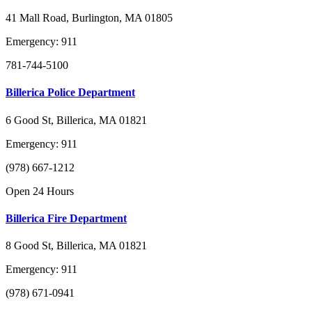
41 Mall Road, Burlington, MA 01805
Emergency: 911
781-744-5100
Billerica Police Department
6 Good St, Billerica, MA 01821
Emergency: 911
(978) 667-1212
Open 24 Hours
Billerica Fire Department
8 Good St, Billerica, MA 01821
Emergency: 911
(978) 671-0941