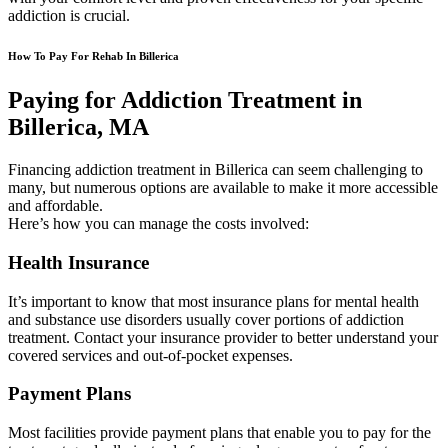
addiction is crucial.
How To Pay For Rehab In Billerica
Paying for Addiction Treatment in
Billerica, MA
Financing addiction treatment in Billerica can seem challenging to
many, but numerous options are available to make it more accessible
and affordable.
Here’s how you can manage the costs involved:
Health Insurance
It’s important to know that most insurance plans for mental health
and substance use disorders usually cover portions of addiction
treatment. Contact your insurance provider to better understand your
covered services and out-of-pocket expenses.
Payment Plans
Most facilities provide payment plans that enable you to pay for the