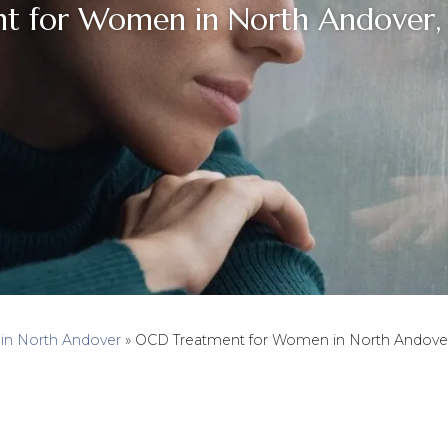
t for Women in North Andover, 
 in North Andover
»
OCD Treatment for Women in North Andover