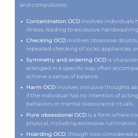
and compulsions.
Contamination OCD
involves individuals h
illness, leading to excessive handwashing
Checking OCD
involves obsessive doubts a
repeated checking of locks, appliances, o
Symmetry and ordering OCD
is characte
arranged in a specific way, often accompa
achieve a sense of balance.
Harm OCD
involves intrusive thoughts ab
if the individual has no intention of actin
behaviors or mental reassurance rituals.
Pure obsessional OCD
is a form where co
physical, including excessive rumination, 
Hoarding OCD
, though now considered a 