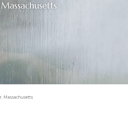
Massachusetts
, Massachusetts