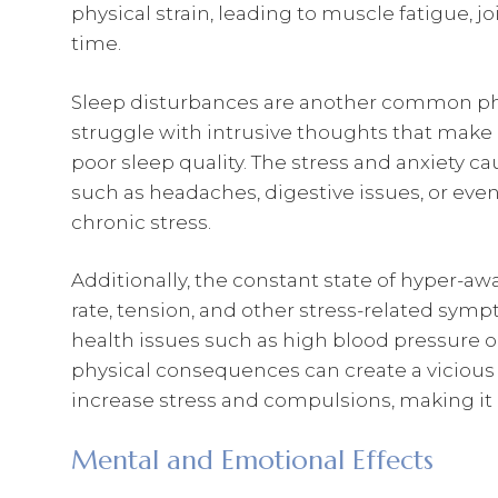
physical strain, leading to muscle fatigue, joi
time.
Sleep disturbances are another common phys
struggle with intrusive thoughts that make it
poor sleep quality. The stress and anxiety 
such as headaches, digestive issues, or e
chronic stress.
Additionally, the constant state of hyper-a
rate, tension, and other stress-related symp
health issues such as high blood pressure or
physical consequences can create a vicious 
increase stress and compulsions, making it 
Mental and Emotional Effects