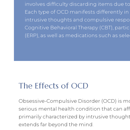
involves difficulty discarding items due to
Each type of OCD manifests differently in i
intrusive thoughts and compulsive respon
Cognitive Behavioral Therapy (CBT), part
(ERP), as well as medications such as sele
The Effects of OCD
Obsessive-Compulsive Disorder (OCD) is more
serious mental health condition that can affec
primarily characterized by intrusive thought
extends far beyond the mind.