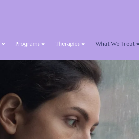
Programs
Therapies
What We Treat