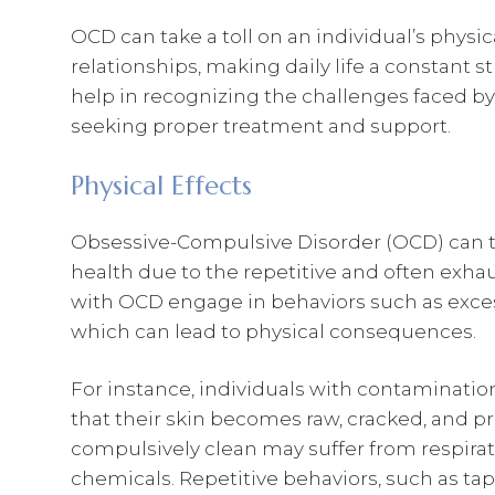
OCD can take a toll on an individual’s physic
relationships, making daily life a constant 
help in recognizing the challenges faced b
seeking proper treatment and support.
Physical Effects
Obsessive-Compulsive Disorder (OCD) can tak
health due to the repetitive and often exh
with OCD engage in behaviors such as exces
which can lead to physical consequences.
For instance, individuals with contaminati
that their skin becomes raw, cracked, and pr
compulsively clean may suffer from respirat
chemicals. Repetitive behaviors, such as tap