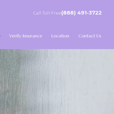
(888) 491-3722
Call Toll-Free
Verify Insurance
Location
Contact Us