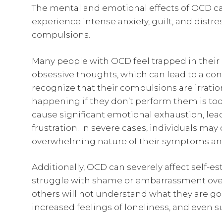
The mental and emotional effects of OCD ca
experience intense anxiety, guilt, and distr
compulsions.
Many people with OCD feel trapped in their 
obsessive thoughts, which can lead to a con
recognize that their compulsions are irratio
happening if they don’t perform them is too s
cause significant emotional exhaustion, lea
frustration. In severe cases, individuals ma
overwhelming nature of their symptoms and 
Additionally, OCD can severely affect self-e
struggle with shame or embarrassment over 
others will not understand what they are goin
increased feelings of loneliness, and even s