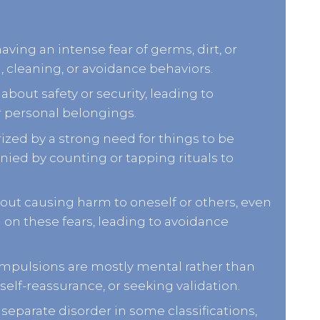
aving an intense fear of germs, dirt, or
, cleaning, or avoidance behaviors.
bout safety or security, leading to
r personal belongings.
rized by a strong need for things to be
nied by counting or tapping rituals to
out causing harm to oneself or others, even
g on these fears, leading to avoidance
mpulsions are mostly mental rather than
self-reassurance, or seeking validation.
separate disorder in some classifications,