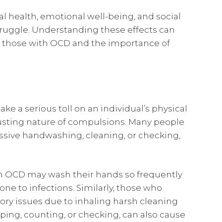
al health, emotional well-being, and social
struggle. Understanding these effects can
y those with OCD and the importance of
e a serious toll on an individual’s physical
austing nature of compulsions. Many people
sive handwashing, cleaning, or checking,
on OCD may wash their hands so frequently
one to infections. Similarly, those who
ory issues due to inhaling harsh cleaning
ping, counting, or checking, can also cause