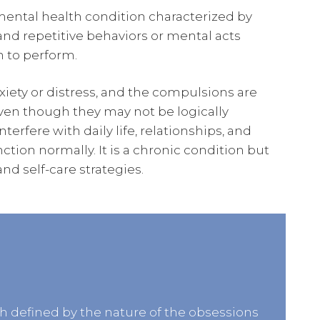
ental health condition characterized by
and repetitive behaviors or mental acts
n to perform.
xiety or distress, and the compulsions are
even though they may not be logically
erfere with daily life, relationships, and
unction normally. It is a chronic condition but
d self-care strategies.
ch defined by the nature of the obsessions