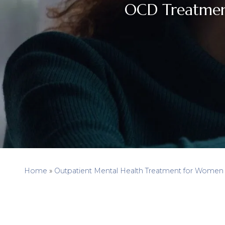
OCD Treatmen
Home
»
Outpatient Mental Health Treatment for Women