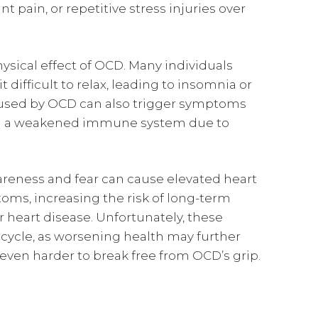
nt pain, or repetitive stress injuries over
ical effect of OCD. Many individuals
 difficult to relax, leading to insomnia or
caused by OCD can also trigger symptoms
ven a weakened immune system due to
wareness and fear can cause elevated heart
toms, increasing the risk of long-term
 heart disease. Unfortunately, these
cycle, as worsening health may further
even harder to break free from OCD’s grip.