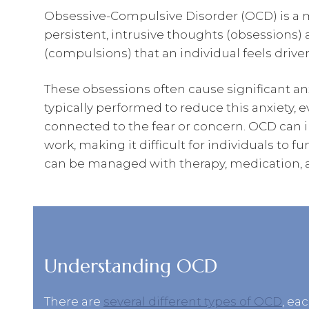
Obsessive-Compulsive Disorder (OCD) is a m
persistent, intrusive thoughts (obsessions) 
(compulsions) that an individual feels drive
These obsessions often cause significant an
typically performed to reduce this anxiety, 
connected to the fear or concern. OCD can int
work, making it difficult for individuals to f
can be managed with therapy, medication, an
Understanding OCD
There are
several different types of OCD
, ea