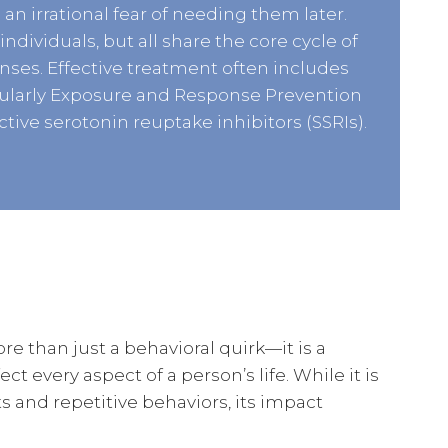
 an irrational fear of needing them later.
ndividuals, but all share the core cycle of
ses. Effective treatment often includes
icularly Exposure and Response Prevention
ctive serotonin reuptake inhibitors (SSRIs).
 than just a behavioral quirk—it is a
t every aspect of a person’s life. While it is
s and repetitive behaviors, its impact