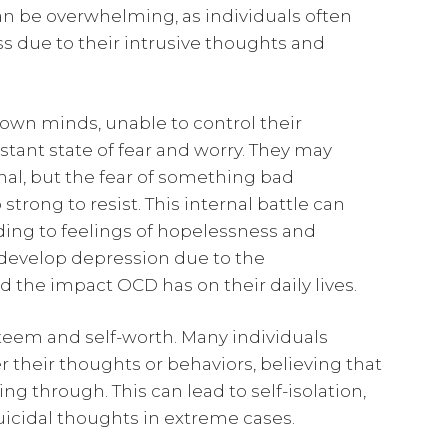
n be overwhelming, as individuals often
ess due to their intrusive thoughts and
own minds, unable to control their
stant state of fear and worry. They may
nal, but the fear of something bad
trong to resist. This internal battle can
ding to feelings of hopelessness and
y develop depression due to the
the impact OCD has on their daily lives.
steem and self-worth. Many individuals
their thoughts or behaviors, believing that
g through. This can lead to self-isolation,
uicidal thoughts in extreme cases.