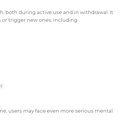
, both during active use and in withdrawal. It
 or trigger new ones, including:
e)
ine, users may face even more serious mental