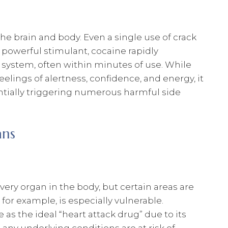
he brain and body. Even a single use of crack
a powerful stimulant, cocaine rapidly
s system, often within minutes of use. While
lings of alertness, confidence, and energy, it
ntially triggering numerous harmful side
ans
ery organ in the body, but certain areas are
, for example, is especially vulnerable.
as the ideal “heart attack drug” due to its