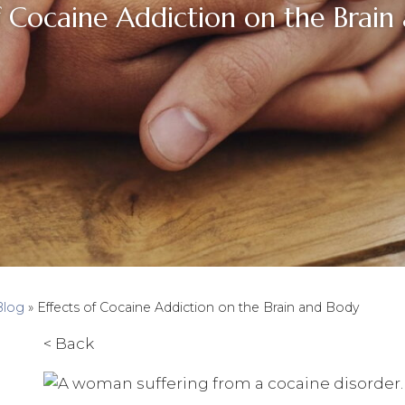
f Cocaine Addiction on the Brain
Blog
»
Effects of Cocaine Addiction on the Brain and Body
< Back