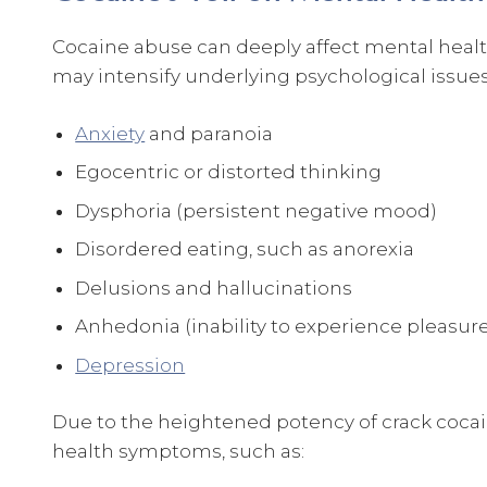
Cocaine abuse can deeply affect mental health
may intensify underlying psychological issues
Anxiety
and paranoia
Egocentric or distorted thinking
Dysphoria (persistent negative mood)
Disordered eating, such as anorexia
Delusions and hallucinations
Anhedonia (inability to experience pleasur
Depression
Due to the heightened potency of crack coca
health symptoms, such as: