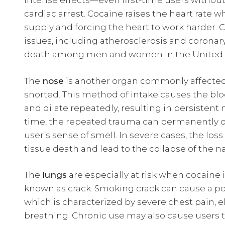
intense effects—even first-time users without 
cardiac arrest. Cocaine raises the heart rate 
supply and forcing the heart to work harder. 
issues, including atherosclerosis and coronary
death among men and women in the United S
The
nose
is another organ commonly affected 
snorted. This method of intake causes the blo
and dilate repeatedly, resulting in persisten
time, the repeated trauma can permanently 
user’s sense of smell. In severe cases, the lo
tissue death and lead to the collapse of the na
The
lungs
are especially at risk when cocaine
known as crack. Smoking crack can cause a pote
which is characterized by severe chest pain, e
breathing. Chronic use may also cause users 