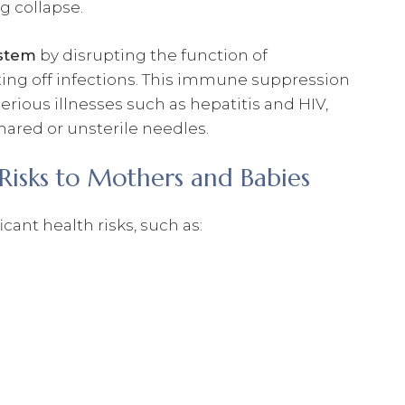
ng collapse.
stem
by disrupting the function of
ighting off infections. This immune suppression
rious illnesses such as hepatitis and HIV,
hared or unsterile needles.
Risks to Mothers and Babies
ant health risks, such as: