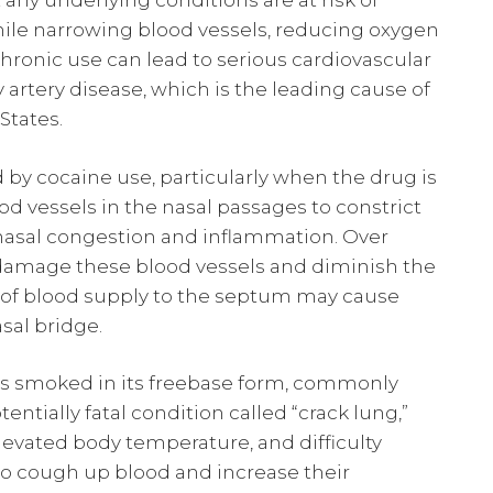
any underlying conditions are at risk of
while narrowing blood vessels, reducing oxygen
Chronic use can lead to serious cardiovascular
 artery disease, which is the leading cause of
tates.
by cocaine use, particularly when the drug is
od vessels in the nasal passages to constrict
t nasal congestion and inflammation. Over
damage these blood vessels and diminish the
ss of blood supply to the septum may cause
sal bridge.
 is smoked in its freebase form, commonly
ntially fatal condition called “crack lung,”
levated body temperature, and difficulty
to cough up blood and increase their