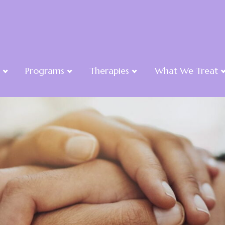
Programs
Therapies
What We Treat