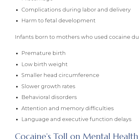
Complications during labor and delivery
Harm to fetal development
Infants born to mothers who used cocaine duri
Premature birth
Low birth weight
Smaller head circumference
Slower growth rates
Behavioral disorders
Attention and memory difficulties
Language and executive function delays
Cocaine’s Toll on Mental Health