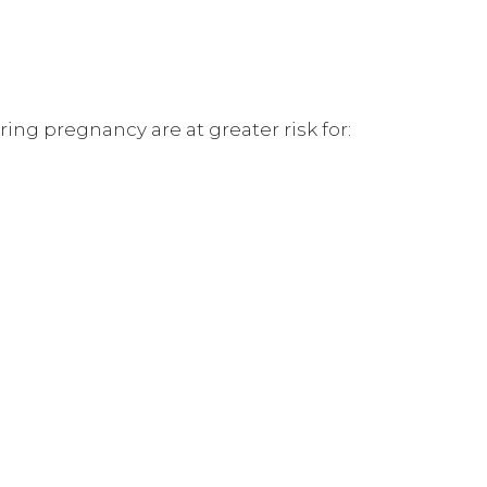
ng pregnancy are at greater risk for: