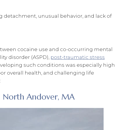
ng detachment, unusual behavior, and lack of
between cocaine use and co-occurring mental
lity disorder (ASPD),
post-traumatic stress
developing such conditions was especially high
r overall health, and challenging life
.
n North Andover, MA