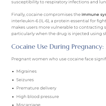
susceptibility to respiratory infections and lu
Finally, cocaine compromises the
immune sy
interleukin-6 (IL-6), a protein essential for f
makes users more vulnerable to contracting se
particularly when the drug is injected using s
Cocaine Use During Pregnancy: 
Pregnant women who use cocaine face signific
Migraines
Seizures
Premature delivery
High blood pressure
Miscarriage