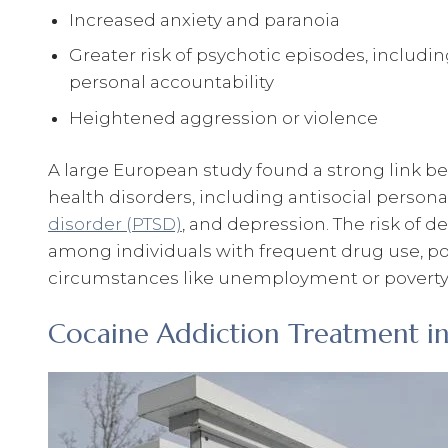
Increased anxiety and paranoia
Greater risk of psychotic episodes, includi
personal accountability
Heightened aggression or violence
A large European study found a strong link 
health disorders, including antisocial persona
disorder (PTSD)
, and depression. The risk of 
among individuals with frequent drug use, poo
circumstances like unemployment or poverty
Cocaine Addiction Treatment i