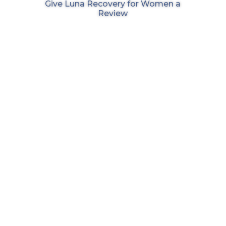
Give Luna Recovery for Women a
Review