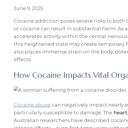
June 9, 2025
Cocaine addiction poses severe risks to both t
or cocaine can result in substantial harm. As 
accelerates activity within the central nervou
this heightened state may create temporary fee
also places immense strain on the body, pote
effects.
How Cocaine Impacts Vital Org
Cocaine abuse
can negatively impact nearly ev
particularly susceptible to damage. The
heart
Australian researchers have described cocaine 