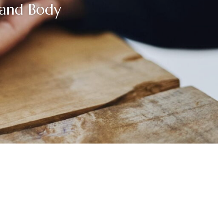
 and Body