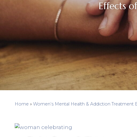
Effects o
Home
»
Women’s Mental Health & Addiction Treatment 