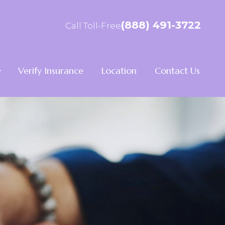
(888) 491-3722
Call Toll-Free
Verify Insurance
Location
Contact Us