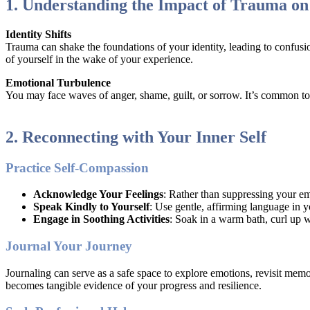
1. Understanding the Impact of Trauma on 
Identity Shifts
Trauma can shake the foundations of your identity, leading to confusio
of yourself in the wake of your experience.
Emotional Turbulence
You may face waves of anger, shame, guilt, or sorrow. It’s common to
2. Reconnecting with Your Inner Self
Practice Self-Compassion
Acknowledge Your Feelings
: Rather than suppressing your em
Speak Kindly to Yourself
: Use gentle, affirming language in y
Engage in Soothing Activities
: Soak in a warm bath, curl up w
Journal Your Journey
Journaling can serve as a safe space to explore emotions, revisit mem
becomes tangible evidence of your progress and resilience.