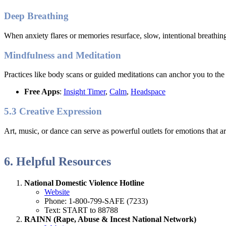
Deep Breathing
When anxiety flares or memories resurface, slow, intentional breathing
Mindfulness and Meditation
Practices like body scans or guided meditations can anchor you to the
Free Apps
:
Insight Timer
,
Calm
,
Headspace
5.3 Creative Expression
Art, music, or dance can serve as powerful outlets for emotions that ar
6. Helpful Resources
National Domestic Violence Hotline
Website
Phone: 1-800-799-SAFE (7233)
Text: START to 88788
RAINN (Rape, Abuse & Incest National Network)