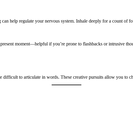
 can help regulate your nervous system. Inhale deeply for a count of fou
 present moment—helpful if you’re prone to flashbacks or intrusive tho
e difficult to articulate in words. These creative pursuits allow you to