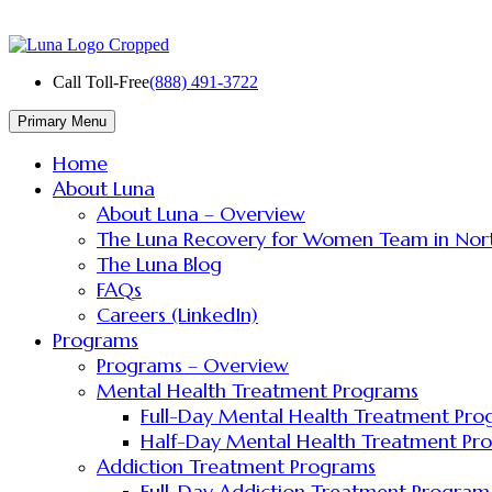
Skip
to
content
Call Toll-Free
(888) 491-3722
Primary Menu
Home
About Luna
About Luna – Overview
The Luna Recovery for Women Team in Nor
The Luna Blog
FAQs
Careers (LinkedIn)
Programs
Programs – Overview
Mental Health Treatment Programs
Full-Day Mental Health Treatment Pr
Half-Day Mental Health Treatment Pr
Addiction Treatment Programs
Full-Day Addiction Treatment Program