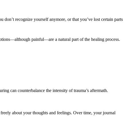
u don’t recognize yourself anymore, or that you’ve lost certain parts
otions—although painful—are a natural part of the healing process.
turing can counterbalance the intensity of trauma’s aftermath.
freely about your thoughts and feelings. Over time, your journal