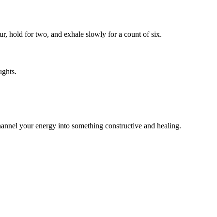
r, hold for two, and exhale slowly for a count of six.
ughts.
 channel your energy into something constructive and healing.