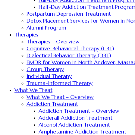
Half-Day Addiction Treatment Program
Postpartum Depression Treatment
Detox Placement Services for Women in No
Alumni Program
Therapies
Therapies – Overview
Cognitive-Behavioral Therapy (CBT)
Dialectical Behavior Therapy (DBT)
EMDR for Women in North Andover, Massac
Group Therapy
Individual Therapy
Trauma-Informed Therapy
What We Treat
What We Treat – Overview
Addiction Treatment
Addiction Treatment – Overview
Adderall Addiction Treatment
Alcohol Addiction Treatment
Amphetamine Addiction Treatment