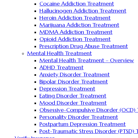
Cocaine Addiction Treatment
Hallucinogen Addiction Treatment
Heroin Addiction Treatment
Marijuana Addiction Treatment
MDMA Addiction Treatment
Opioid Addiction Treatment
Prescription Drug Abuse Treatment
Mental Health Treatment
Mental Health Treatment – Overview
ADHD Treatment
Anxiety Disorder Treatment
Bipolar Disorder Treatment
Depression Treatment
Eating Disorder Treatment
Mood Disorder Treatment
Obsessive-Compulsive Disorder (OCD)
Personality Disorder Treatment
Postpartum Depression Treatment
Post-Traumatic Stress Disorder (PTSD)