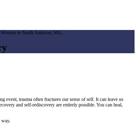
ry
 event, trauma often fractures our sense of self. It can leave us
covery and self-rediscovery are entirely possible. You can heal,
e way.