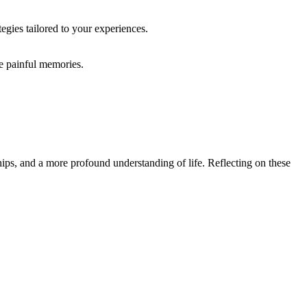
egies tailored to your experiences.
te painful memories.
ips, and a more profound understanding of life. Reflecting on these