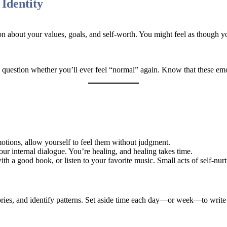
Identity
n about your values, goals, and self-worth. You might feel as though yo
 question whether you’ll ever feel “normal” again. Know that these em
otions, allow yourself to feel them without judgment.
our internal dialogue. You’re healing, and healing takes time.
ith a good book, or listen to your favorite music. Small acts of self-nur
ories, and identify patterns. Set aside time each day—or week—to write 