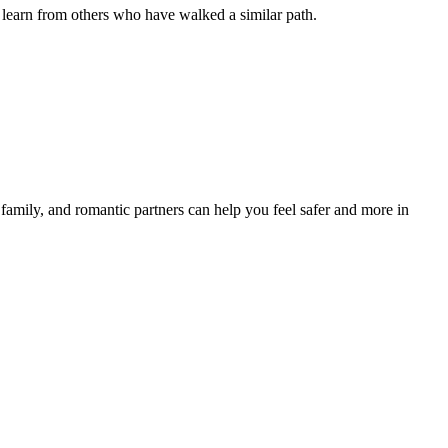
 learn from others who have walked a similar path.
family, and romantic partners can help you feel safer and more in