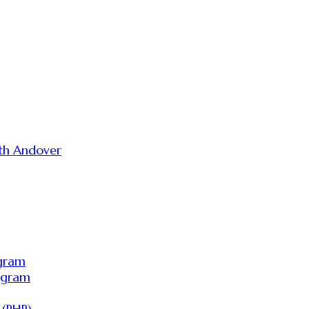
th Andover
ogram
ogram
 (PHP)