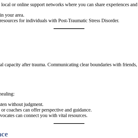
th local or online support networks where you can share experiences and
in your area.
esources for individuals with Post-Traumatic Stress Disorder.
nal capacity after trauma. Communicating clear boundaries with friends, 
healing:
sten without judgment.
s, or coaches can offer perspective and guidance.
dvocates can connect you with vital resources.
nce