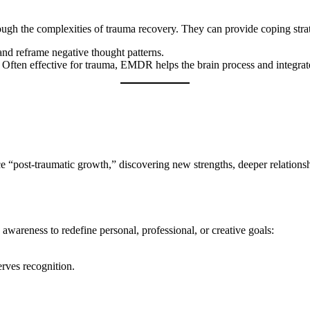
ough the complexities of trauma recovery. They can provide coping strat
and reframe negative thought patterns.
: Often effective for trauma, EMDR helps the brain process and integra
 “post-traumatic growth,” discovering new strengths, deeper relationsh
awareness to redefine personal, professional, or creative goals:
ves recognition.