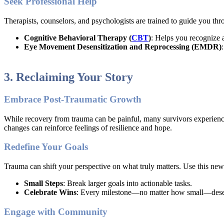
Seek Professional Help
Therapists, counselors, and psychologists are trained to guide you thr
Cognitive Behavioral Therapy (
CBT
)
: Helps you recognize 
Eye Movement Desensitization and Reprocessing (EMDR)
3. Reclaiming Your Story
Embrace Post-Traumatic Growth
While recovery from trauma can be painful, many survivors experience
changes can reinforce feelings of resilience and hope.
Redefine Your Goals
Trauma can shift your perspective on what truly matters. Use this new 
Small Steps
: Break larger goals into actionable tasks.
Celebrate Wins
: Every milestone—no matter how small—deser
Engage with Community