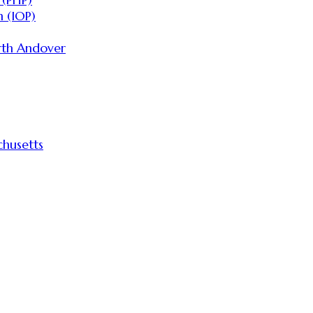
 (IOP)
rth Andover
husetts