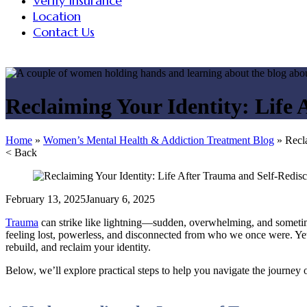
Verify Insurance
Location
Contact Us
Reclaiming Your Identity: Life
Home
»
Women’s Mental Health & Addiction Treatment Blog
»
Recl
< Back
February 13, 2025
January 6, 2025
Trauma
can strike like lightning—sudden, overwhelming, and sometimes l
feeling lost, powerless, and disconnected from who we once were. Yet,
rebuild, and reclaim your identity.
Below, we’ll explore practical steps to help you navigate the journey 