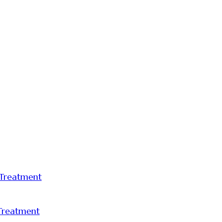
 Treatment
 Treatment