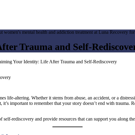
 After Trauma and Self-Rediscove
aiming Your Identity: Life After Trauma and Self-Rediscovery
ife-altering. Whether it stems from abuse, an accident, or a distressing
 it’s important to remember that your story doesn’t end with trauma. Re
of self-rediscovery and provide resources that can support you along th