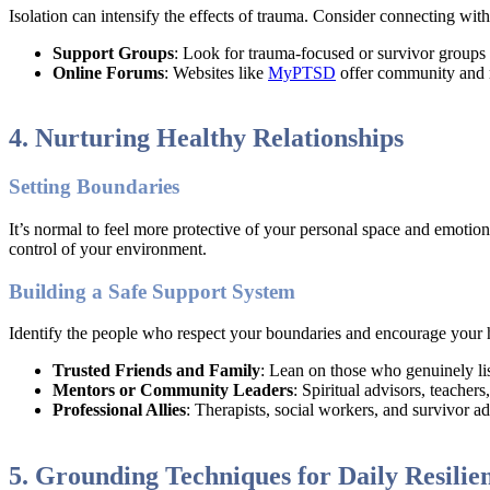
Isolation can intensify the effects of trauma. Consider connecting wi
Support Groups
: Look for trauma-focused or survivor groups 
Online Forums
: Websites like
MyPTSD
offer community and r
4. Nurturing Healthy Relationships
Setting Boundaries
It’s normal to feel more protective of your personal space and emotio
control of your environment.
Building a Safe Support System
Identify the people who respect your boundaries and encourage your 
Trusted Friends and Family
: Lean on those who genuinely li
Mentors or Community Leaders
: Spiritual advisors, teacher
Professional Allies
: Therapists, social workers, and survivor a
5. Grounding Techniques for Daily Resilie