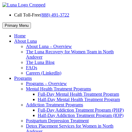
Skip
to
Call Toll-Free
(888) 491-3722
content
Primary Menu
Home
About Luna
About Luna – Overview
The Luna Recovery for Women Team in North
Andover
The Luna Blog
FAQs
Careers (LinkedIn)
Programs
Programs – Overview
Mental Health Treatment Programs
Full-Day Mental Health Treatment Program
Half-Day Mental Health Treatment Program
Addiction Treatment Programs
Full-Day Addiction Treatment Program (PHP)
Half-Day Addiction Treatment Program (IOP)
Postpartum Depression Treatment
Detox Placement Services for Women in North
Andover