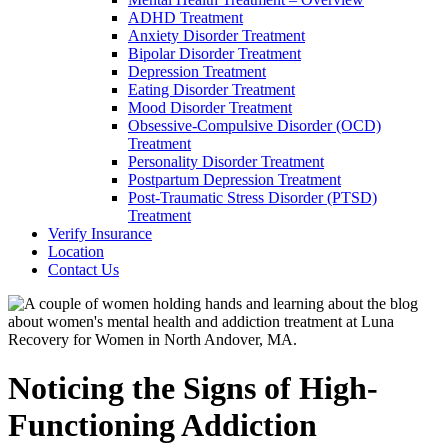
ADHD Treatment
Anxiety Disorder Treatment
Bipolar Disorder Treatment
Depression Treatment
Eating Disorder Treatment
Mood Disorder Treatment
Obsessive-Compulsive Disorder (OCD)
Treatment
Personality Disorder Treatment
Postpartum Depression Treatment
Post-Traumatic Stress Disorder (PTSD)
Treatment
Verify Insurance
Location
Contact Us
Noticing the Signs of High-
Functioning Addiction