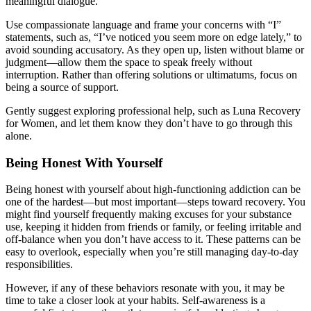
meaningful dialogue.
Use compassionate language and frame your concerns with “I”
statements, such as, “I’ve noticed you seem more on edge lately,” to
avoid sounding accusatory. As they open up, listen without blame or
judgment—allow them the space to speak freely without
interruption. Rather than offering solutions or ultimatums, focus on
being a source of support.
Gently suggest exploring professional help, such as Luna Recovery
for Women, and let them know they don’t have to go through this
alone.
Being Honest With Yourself
Being honest with yourself about high-functioning addiction can be
one of the hardest—but most important—steps toward recovery. You
might find yourself frequently making excuses for your substance
use, keeping it hidden from friends or family, or feeling irritable and
off-balance when you don’t have access to it. These patterns can be
easy to overlook, especially when you’re still managing day-to-day
responsibilities.
However, if any of these behaviors resonate with you, it may be
time to take a closer look at your habits. Self-awareness is a