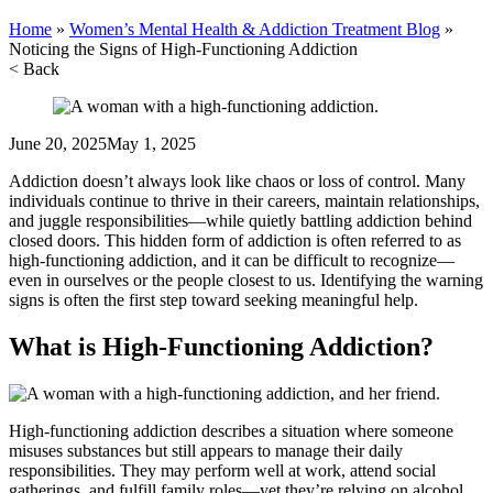
Home
»
Women’s Mental Health & Addiction Treatment Blog
»
Noticing the Signs of High-Functioning Addiction
< Back
June 20, 2025
May 1, 2025
Addiction doesn’t always look like chaos or loss of control. Many
individuals continue to thrive in their careers, maintain relationships,
and juggle responsibilities—while quietly battling addiction behind
closed doors. This hidden form of addiction is often referred to as
high-functioning addiction, and it can be difficult to recognize—
even in ourselves or the people closest to us. Identifying the warning
signs is often the first step toward seeking meaningful help.
What is High-Functioning Addiction?
High-functioning addiction describes a situation where someone
misuses substances but still appears to manage their daily
responsibilities. They may perform well at work, attend social
gatherings, and fulfill family roles—yet they’re relying on alcohol,