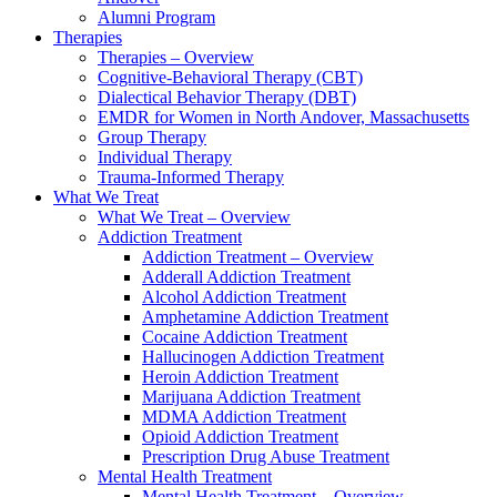
Alumni Program
Therapies
Therapies – Overview
Cognitive-Behavioral Therapy (CBT)
Dialectical Behavior Therapy (DBT)
EMDR for Women in North Andover, Massachusetts
Group Therapy
Individual Therapy
Trauma-Informed Therapy
What We Treat
What We Treat – Overview
Addiction Treatment
Addiction Treatment – Overview
Adderall Addiction Treatment
Alcohol Addiction Treatment
Amphetamine Addiction Treatment
Cocaine Addiction Treatment
Hallucinogen Addiction Treatment
Heroin Addiction Treatment
Marijuana Addiction Treatment
MDMA Addiction Treatment
Opioid Addiction Treatment
Prescription Drug Abuse Treatment
Mental Health Treatment
Mental Health Treatment – Overview