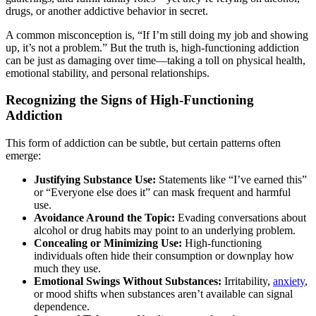
drugs, or another addictive behavior in secret.
A common misconception is, “If I’m still doing my job and showing
up, it’s not a problem.” But the truth is, high-functioning addiction
can be just as damaging over time—taking a toll on physical health,
emotional stability, and personal relationships.
Recognizing the Signs of High-Functioning
Addiction
This form of addiction can be subtle, but certain patterns often
emerge:
Justifying Substance Use:
Statements like “I’ve earned this”
or “Everyone else does it” can mask frequent and harmful
use.
Avoidance Around the Topic:
Evading conversations about
alcohol or drug habits may point to an underlying problem.
Concealing or Minimizing Use:
High-functioning
individuals often hide their consumption or downplay how
much they use.
Emotional Swings Without Substances:
Irritability,
anxiety
,
or mood shifts when substances aren’t available can signal
dependence.