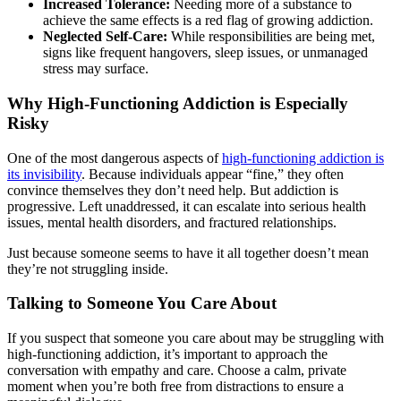
Increased Tolerance:
Needing more of a substance to
achieve the same effects is a red flag of growing addiction.
Neglected Self-Care:
While responsibilities are being met,
signs like frequent hangovers, sleep issues, or unmanaged
stress may surface.
Why High-Functioning Addiction is Especially
Risky
One of the most dangerous aspects of
high-functioning addiction is
its invisibility
. Because individuals appear “fine,” they often
convince themselves they don’t need help. But addiction is
progressive. Left unaddressed, it can escalate into serious health
issues, mental health disorders, and fractured relationships.
Just because someone seems to have it all together doesn’t mean
they’re not struggling inside.
Talking to Someone You Care About
If you suspect that someone you care about may be struggling with
high-functioning addiction, it’s important to approach the
conversation with empathy and care. Choose a calm, private
moment when you’re both free from distractions to ensure a