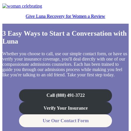
Give Luna Recovery for Women a Review
3 Easy Ways to Start a Conversation with
Luna
Whether you choose to call, use our simple contact form, or have us
verify your insurance coverage, you'll deal directly with one of our
compassionate admissions counselors. Each has been trained to
guide you through our admissions process while making you feel
like you're talking to an old friend. Take your first step today.
Call (888) 491-3722
Verify Your Insurance
Use Our Contact Form