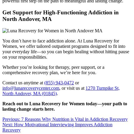
powerful first step on the path to meaningful and lasting change.
Get Support for High-Functioning Addiction in
North Andover, MA
You don’t have to face addiction alone. At Luna Recovery for
Women, we offer tailored outpatient programs designed to fit into
your everyday life—so you can begin healing without hitting pause
on your responsibilities.
Whether you’re looking for therapy, peer support, or a
comprehensive recovery plan, we’re here for you.
Contact us anytime at
(855) 943-0472
or
info@lunarecoverycenter.com
, or visit us at
1270 Turnpike St,
North Andover, MA (01845)
.
Reach out to Luna Recovery for Women today—your path to
lasting change starts here.
Post
Previous:
7 Reasons Why Nutrition is Vital in Addiction Recovery
Next:
How Motivational Interviewing Improves Addiction
navigation
Recovery