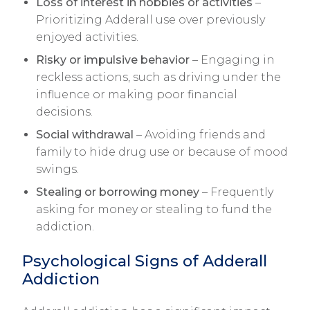
Loss of interest in hobbies or activities
–
Prioritizing Adderall use over previously
enjoyed activities.
Risky or impulsive behavior
– Engaging in
reckless actions, such as driving under the
influence or making poor financial
decisions.
Social withdrawal
– Avoiding friends and
family to hide drug use or because of mood
swings.
Stealing or borrowing money
– Frequently
asking for money or stealing to fund the
addiction.
Psychological Signs of Adderall
Addiction