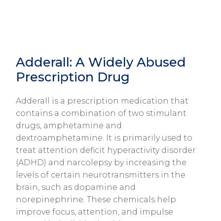
Adderall: A Widely Abused
Prescription Drug
Adderall is a prescription medication that
contains a combination of two stimulant
drugs, amphetamine and
dextroamphetamine. It is primarily used to
treat attention deficit hyperactivity disorder
(ADHD) and narcolepsy by increasing the
levels of certain neurotransmitters in the
brain, such as dopamine and
norepinephrine. These chemicals help
improve focus, attention, and impulse