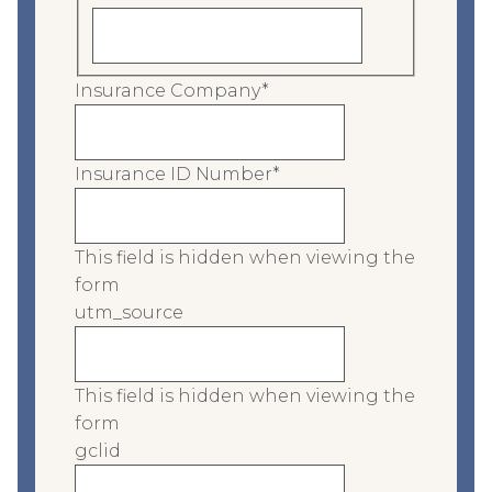
Insurance Company
*
Insurance ID Number
*
This field is hidden when viewing the
form
utm_source
This field is hidden when viewing the
form
gclid