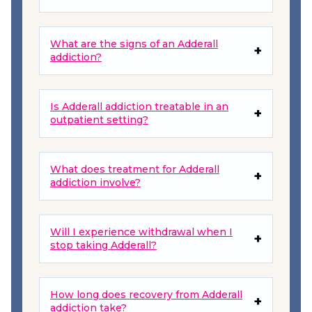
What are the signs of an Adderall
addiction?
Is Adderall addiction treatable in an
outpatient setting?
What does treatment for Adderall
addiction involve?
Will I experience withdrawal when I
stop taking Adderall?
How long does recovery from Adderall
addiction take?