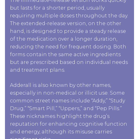
The immediate-release version works quickly
but lasts for a shorter period, usually
requiring multiple doses throughout the day.
The extended-release version, on the other
hand, is designed to provide a steady release
of the medication over a longer duration,
reducing the need for frequent dosing. Both
forms contain the same active ingredients
but are prescribed based on individual needs
and treatment plans.
Adderall is also known by other names,
especially in non-medical or illicit use. Some
common street names include “Addy,” “Study
Drug,” “Smart Pill,” “Uppers,” and “Pep Pills.”
These nicknames highlight the drug’s
reputation for enhancing cognitive function
and energy, although its misuse carries