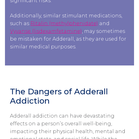
significant risks.
Additionally, similar stimulant medications,
such as
Ritalin (methylphenidate)
and
Vyvanse (lisdexamfetamine)
, may sometimes
be mistaken for Adderall, as they are used for
similar medical purposes.
The Dangers of Adderall
Addiction​​
Adderall addiction can have devastating
effects on a person’s overall well-being,
impacting their physical health, mental and