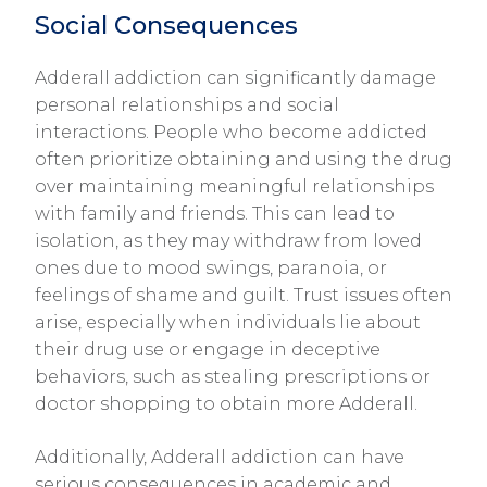
Social Consequences
Adderall addiction can significantly damage
personal relationships and social
interactions. People who become addicted
often prioritize obtaining and using the drug
over maintaining meaningful relationships
with family and friends. This can lead to
isolation, as they may withdraw from loved
ones due to mood swings, paranoia, or
feelings of shame and guilt. Trust issues often
arise, especially when individuals lie about
their drug use or engage in deceptive
behaviors, such as stealing prescriptions or
doctor shopping to obtain more Adderall.
Additionally, Adderall addiction can have
serious consequences in academic and