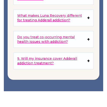
What makes Luna Recovery different
for treating Adderall addiction?
Do you treat co-occurring mental
health issues with addiction?
9. Will my insurance cover Adderall
addiction treatment?