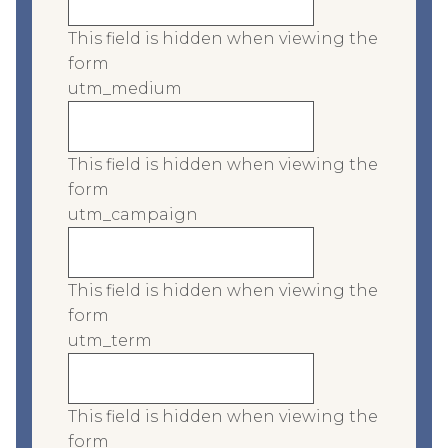
This field is hidden when viewing the
form
utm_medium
This field is hidden when viewing the
form
utm_campaign
This field is hidden when viewing the
form
utm_term
This field is hidden when viewing the
form