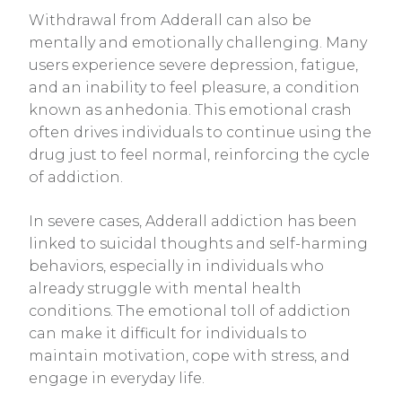
Withdrawal from Adderall can also be
mentally and emotionally challenging. Many
users experience severe depression, fatigue,
and an inability to feel pleasure, a condition
known as anhedonia. This emotional crash
often drives individuals to continue using the
drug just to feel normal, reinforcing the cycle
of addiction.
In severe cases, Adderall addiction has been
linked to suicidal thoughts and self-harming
behaviors, especially in individuals who
already struggle with mental health
conditions. The emotional toll of addiction
can make it difficult for individuals to
maintain motivation, cope with stress, and
engage in everyday life.