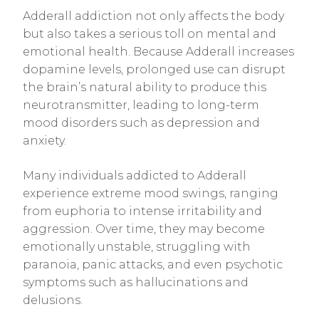
Adderall addiction not only affects the body
but also takes a serious toll on mental and
emotional health. Because Adderall increases
dopamine levels, prolonged use can disrupt
the brain’s natural ability to produce this
neurotransmitter, leading to long-term
mood disorders such as depression and
anxiety.
Many individuals addicted to Adderall
experience extreme mood swings, ranging
from euphoria to intense irritability and
aggression. Over time, they may become
emotionally unstable, struggling with
paranoia, panic attacks, and even psychotic
symptoms such as hallucinations and
delusions.