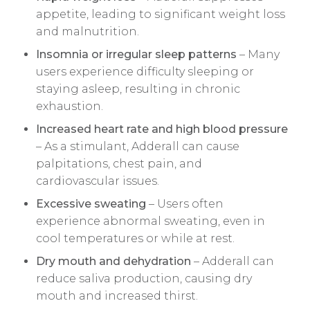
appetite, leading to significant weight loss
and malnutrition.
Insomnia or irregular sleep patterns
– Many
users experience difficulty sleeping or
staying asleep, resulting in chronic
exhaustion.
Increased heart rate and high blood pressure
– As a stimulant, Adderall can cause
palpitations, chest pain, and
cardiovascular issues.
Excessive sweating
– Users often
experience abnormal sweating, even in
cool temperatures or while at rest.
Dry mouth and dehydration
– Adderall can
reduce saliva production, causing dry
mouth and increased thirst.