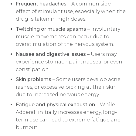
Frequent headaches
– A common side
effect of stimulant use, especially when the
drug is taken in high doses.
Twitching or muscle spasms
– Involuntary
muscle movements can occur due to
overstimulation of the nervous system.
Nausea and digestive issues
– Users may
experience stomach pain, nausea, or even
constipation.
Skin problems
– Some users develop acne,
rashes, or excessive picking at their skin
due to increased nervous energy.
Fatigue and physical exhaustion
– While
Adderall initially increases energy, long-
term use can lead to extreme fatigue and
burnout.