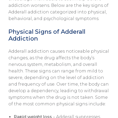
addiction worsens. Below are the key signs of
Adderall addiction categorized into physical,
behavioral, and psychological symptoms.
Physical Signs of Adderall
Addiction
Adderall addiction causes noticeable physical
changes, as the drug affects the body’s
nervous system, metabolism, and overall
health. These signs can range from mild to
severe, depending on the level of addiction
and frequency of use. Over time, the body can
develop a dependency, leading to withdrawal
symptoms when the drug is not taken. Some
of the most common physical signs include:
Rapid weight loss
– Adderall suppresses