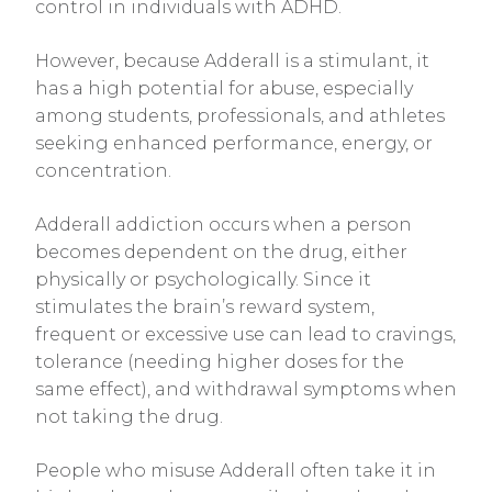
control in individuals with ADHD.
However, because Adderall is a stimulant, it
has a high potential for abuse, especially
among students, professionals, and athletes
seeking enhanced performance, energy, or
concentration.
Adderall addiction occurs when a person
becomes dependent on the drug, either
physically or psychologically. Since it
stimulates the brain’s reward system,
frequent or excessive use can lead to cravings,
tolerance (needing higher doses for the
same effect), and withdrawal symptoms when
not taking the drug.
People who misuse Adderall often take it in