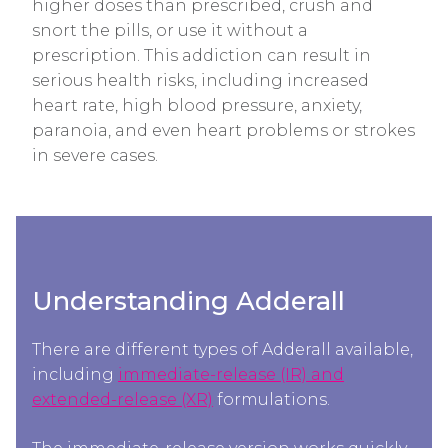
higher doses than prescribed, crush and
snort the pills, or use it without a
prescription. This addiction can result in
serious health risks, including increased
heart rate, high blood pressure, anxiety,
paranoia, and even heart problems or strokes
in severe cases.
Understanding Adderall
There are different types of Adderall available,
including
immediate-release (IR) and
extended-release (XR)
formulations.