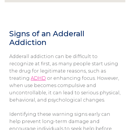
Signs of an Adderall
Addiction
Adderall addiction can be difficult to
recognize at first, as many people start using
the drug for legitimate reasons, such as
treating
ADHD
or enhancing focus. However,
when use becomes compulsive and
uncontrollable, it can lead to serious physical,
behavioral, and psychological changes.
Identifying these warning signs early can
help prevent long-term damage and
encourage individuals to seek help before