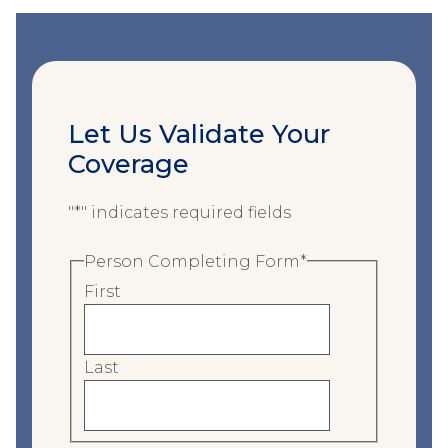
Let Us Validate Your
Coverage
"
*
" indicates required fields
Person Completing Form
*
First
Last