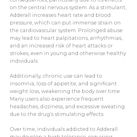
on the central nervous system. As a stimulant,
Adderall increases heart rate and blood
pressure, which can put immense strain on
the cardiovascular system. Prolonged abuse
may lead to heart palpitations, arrhythmias,
and an increased risk of heart attacks or
strokes, even in young and otherwise healthy
individuals.
Additionally, chronic use can lead to
insomnia, loss of appetite, and significant
weight loss, weakening the body over time.
Many users also experience frequent
headaches, dizziness, and excessive sweating
due to the drug’s stimulating effects.
Over time, individuals addicted to Adderall
may develop a high tolerance, requiring