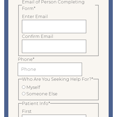
Email of Person Completing
Form
*
Enter Email
Confirm Email
Phone
*
Who Are You Seeking Help For?
*
Myself
Someone Else
Patient Info
*
First