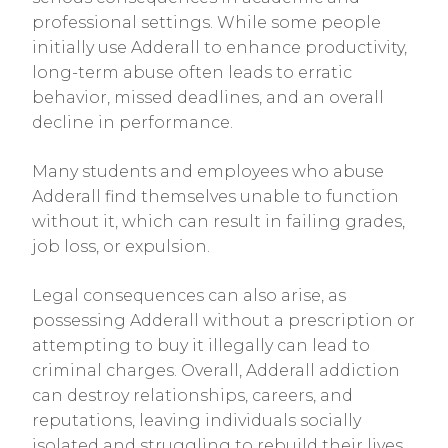
professional settings. While some people
initially use Adderall to enhance productivity,
long-term abuse often leads to erratic
behavior, missed deadlines, and an overall
decline in performance.
Many students and employees who abuse
Adderall find themselves unable to function
without it, which can result in failing grades,
job loss, or expulsion.
Legal consequences can also arise, as
possessing Adderall without a prescription or
attempting to buy it illegally can lead to
criminal charges. Overall, Adderall addiction
can destroy relationships, careers, and
reputations, leaving individuals socially
isolated and struggling to rebuild their lives.