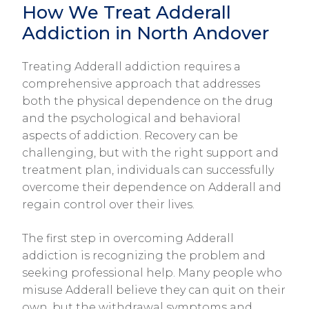
How We Treat Adderall
Addiction in North Andover
Treating Adderall addiction requires a
comprehensive approach that addresses
both the physical dependence on the drug
and the psychological and behavioral
aspects of addiction. Recovery can be
challenging, but with the right support and
treatment plan, individuals can successfully
overcome their dependence on Adderall and
regain control over their lives.
The first step in overcoming Adderall
addiction is recognizing the problem and
seeking professional help. Many people who
misuse Adderall believe they can quit on their
own, but the withdrawal symptoms and