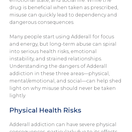
emotional state, and social life. While the
drug is beneficial when taken as prescribed,
misuse can quickly lead to dependency and
dangerous consequences.
Many people start using Adderall for focus
and energy, but long-term abuse can spiral
into serious health risks, emotional
instability, and strained relationships.
Understanding the dangers of Adderall
addiction in these three areas—physical,
mental/emotional, and social—can help shed
light on why misuse should never be taken
lightly.
Physical Health Risks
Adderall addiction can have severe physical
consequences, particularly due to its effects