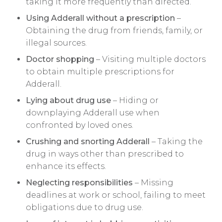
taking it more frequently than directed.
Using Adderall without a prescription
–
Obtaining the drug from friends, family, or
illegal sources.
Doctor shopping
– Visiting multiple doctors
to obtain multiple prescriptions for
Adderall.
Lying about drug use
– Hiding or
downplaying Adderall use when
confronted by loved ones.
Crushing and snorting Adderall
– Taking the
drug in ways other than prescribed to
enhance its effects.
Neglecting responsibilities
– Missing
deadlines at work or school, failing to meet
obligations due to drug use.