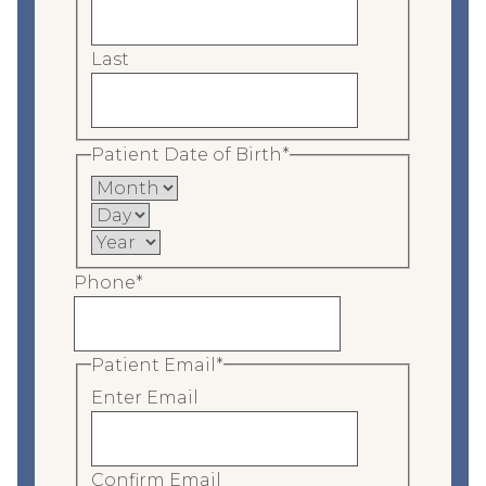
Last
Patient Date of Birth
*
M
o
D
n
a
Y
t
y
e
Phone
*
h
a
r
Patient Email
*
Enter Email
Confirm Email