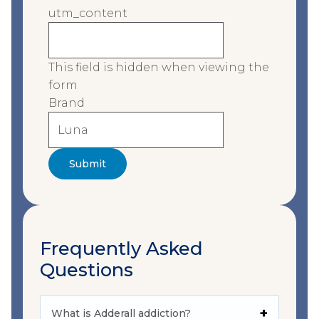
utm_content
This field is hidden when viewing the
form
Brand
Frequently Asked
Questions
What is Adderall addiction?