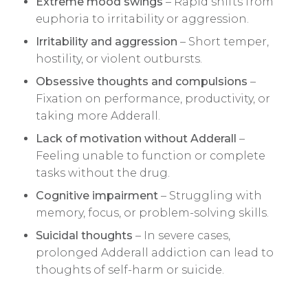
Extreme mood swings
– Rapid shifts from
euphoria to irritability or aggression.
Irritability and aggression
– Short temper,
hostility, or violent outbursts.
Obsessive thoughts and compulsions
–
Fixation on performance, productivity, or
taking more Adderall.
Lack of motivation without Adderall
–
Feeling unable to function or complete
tasks without the drug.
Cognitive impairment
– Struggling with
memory, focus, or problem-solving skills.
Suicidal thoughts
– In severe cases,
prolonged Adderall addiction can lead to
thoughts of self-harm or suicide.