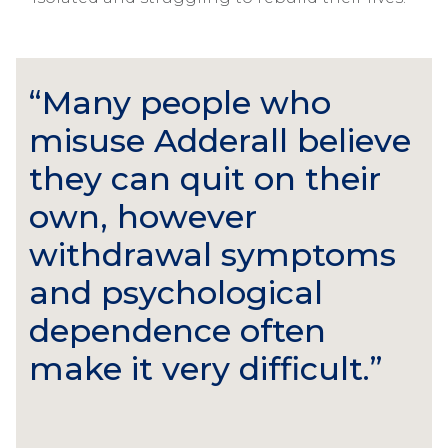
“Many people who
misuse Adderall believe
they can quit on their
own, however
withdrawal symptoms
and psychological
dependence often
make it very difficult.”