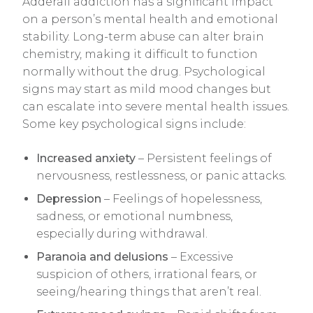
Adderall addiction has a significant impact
on a person’s mental health and emotional
stability. Long-term abuse can alter brain
chemistry, making it difficult to function
normally without the drug. Psychological
signs may start as mild mood changes but
can escalate into severe mental health issues.
Some key psychological signs include:
Increased anxiety
– Persistent feelings of
nervousness, restlessness, or panic attacks.
Depression
– Feelings of hopelessness,
sadness, or emotional numbness,
especially during withdrawal.
Paranoia and delusions
– Excessive
suspicion of others, irrational fears, or
seeing/hearing things that aren’t real.