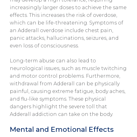
increasingly larger doses to achieve the same
effects. This increases the risk of overdose,
which can be life-threatening. Symptoms of
an Adderall overdose include chest pain,
panic attacks, hallucinations, seizures, and
even loss of consciousness.
Long-term abuse can also lead to
neurological issues, such as muscle twitching
and motor control problems. Furthermore,
withdrawal from Adderall can be physically
painful, causing extreme fatigue, body aches,
and flu-like symptoms. These physical
dangers highlight the severe toll that
Adderall addiction can take on the body.
Mental and Emotional Effects