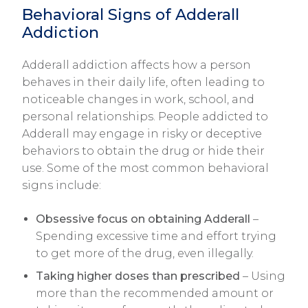
Behavioral Signs of Adderall
Addiction
Adderall addiction affects how a person
behaves in their daily life, often leading to
noticeable changes in work, school, and
personal relationships. People addicted to
Adderall may engage in risky or deceptive
behaviors to obtain the drug or hide their
use. Some of the most common behavioral
signs include:
Obsessive focus on obtaining Adderall
–
Spending excessive time and effort trying
to get more of the drug, even illegally.
Taking higher doses than prescribed
– Using
more than the recommended amount or