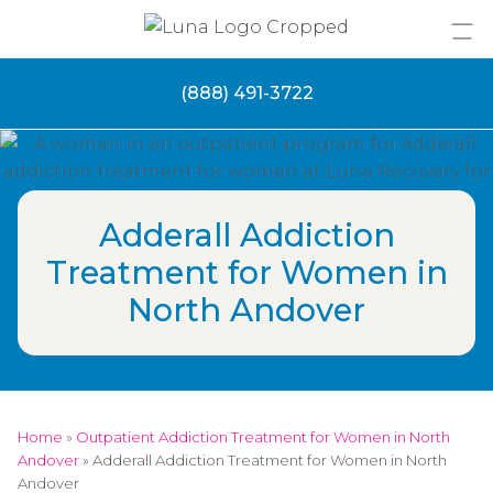
Skip
to
content
(888) 491-3722
Adderall Addiction
Treatment for Women in
North Andover
Home
»
Outpatient Addiction Treatment for Women in North
Andover
»
Adderall Addiction Treatment for Women in North
Andover