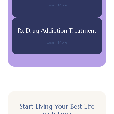
Learn More
Rx Drug Addiction Treatment
Learn More
Start Living Your Best Life