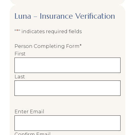
Luna – Insurance Verification
"
*
" indicates required fields
Person Completing Form
*
First
Last
E
Enter Email
m
a
i
Confirm Email