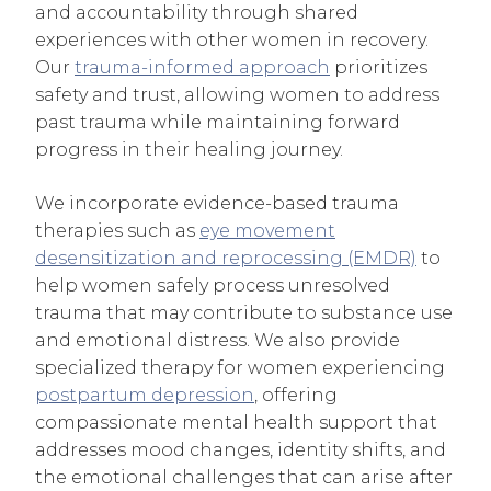
and accountability through shared
experiences with other women in recovery.
Our
trauma-informed approach
prioritizes
safety and trust, allowing women to address
past trauma while maintaining forward
progress in their healing journey.
We incorporate evidence-based trauma
therapies such as
eye movement
desensitization and reprocessing (EMDR)
to
help women safely process unresolved
trauma that may contribute to substance use
and emotional distress. We also provide
specialized therapy for women experiencing
postpartum depression
, offering
compassionate mental health support that
addresses mood changes, identity shifts, and
the emotional challenges that can arise after