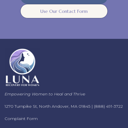
Use Our Contact Form
Empowering Women to Heal and Thrive
1270 Turnpike St, North Andover, MA 01845 |
(888) 491-3722
Complaint Form