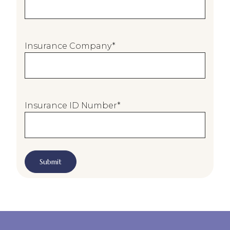
n
t
E
Insurance Company
*
m
a
i
l
*
Insurance ID Number
*