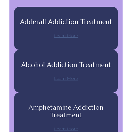
Adderall Addiction Treatment
Learn More
Alcohol Addiction Treatment
Learn More
Amphetamine Addiction
Treatment
Learn More