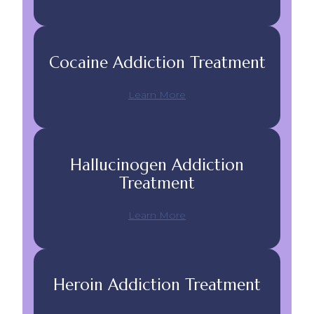
Cocaine Addiction Treatment
Learn More
Hallucinogen Addiction
Treatment
Learn More
Heroin Addiction Treatment