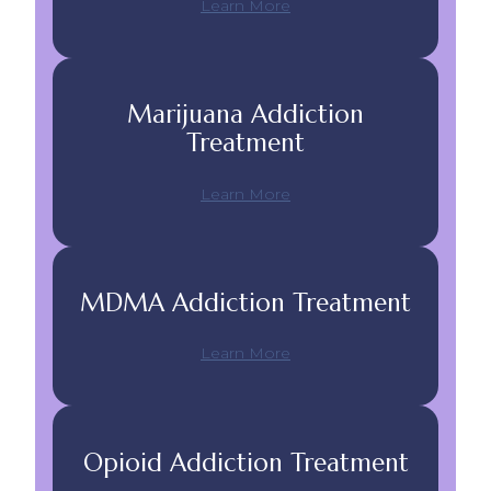
Learn More
Marijuana Addiction
Treatment
Learn More
MDMA Addiction Treatment
Learn More
Opioid Addiction Treatment