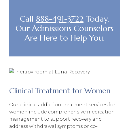
Call
888-491-3722
Today.
Our Admissions Counselors
Are Here to Help You.
Clinical Treatment for Women
Our clinical addiction treatment services for
women include comprehensive medication
management to support recovery and
address withdrawal symptoms or co-