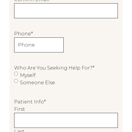
l
o
f
P
Phone
*
e
r
s
o
n
Who Are You Seeking Help For?
*
C
Myself
o
Someone Else
m
p
Patient Info
*
l
First
e
t
i
n
Last