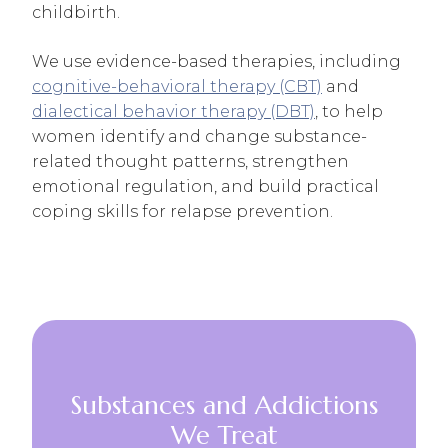
childbirth.
We use evidence-based therapies, including
cognitive-behavioral therapy (CBT)
and
dialectical behavior therapy (DBT)
, to help
women identify and change substance-
related thought patterns, strengthen
emotional regulation, and build practical
coping skills for relapse prevention.
Substances and Addictions
We Treat