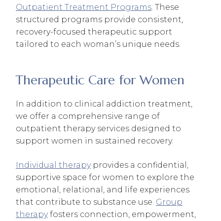
Outpatient Treatment Programs
. These
structured programs provide consistent,
recovery-focused therapeutic support
tailored to each woman’s unique needs.
Therapeutic Care for Women
In addition to clinical addiction treatment,
we offer a comprehensive range of
outpatient therapy services designed to
support women in sustained recovery.
Individual therapy
provides a confidential,
supportive space for women to explore the
emotional, relational, and life experiences
that contribute to substance use.
Group
therapy
fosters connection, empowerment,