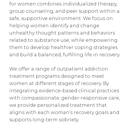
for women combines individualized therapy,
group counseling, and peer support within a
safe, supportive environment. We focus on
helping women identify and change
unhealthy thought patterns and behaviors
related to substance use, while empowering
them to develop healthier coping strategies
and build a balanced, fulfilling life in recovery.
We offer a range of outpatient addiction
treatment programs designed to meet
women at different stages of recovery. By
integrating evidence-based clinical practices
with compassionate, gender-responsive care,
we provide personalized treatment that
aligns with each woman’s recovery goals and
supports long-term sobriety.