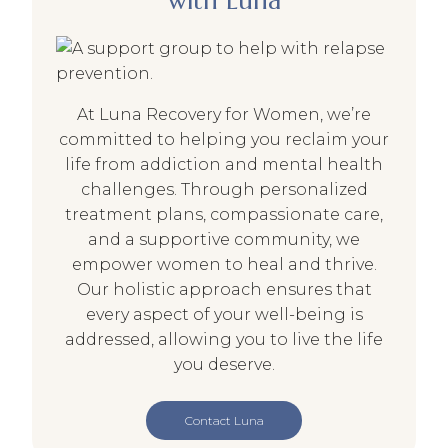
with Luna
At Luna Recovery for Women, we’re
committed to helping you reclaim your
life from addiction and mental health
challenges. Through personalized
treatment plans, compassionate care,
and a supportive community, we
empower women to heal and thrive.
Our holistic approach ensures that
every aspect of your well-being is
addressed, allowing you to live the life
you deserve.
Contact Luna