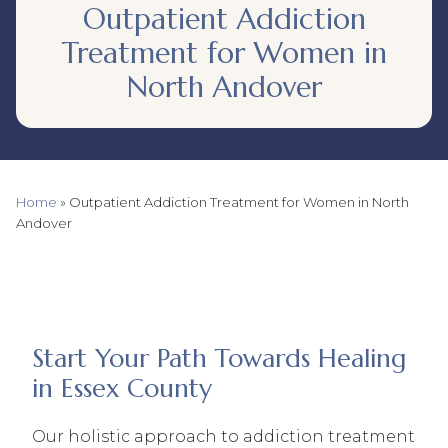
Outpatient Addiction
Treatment for Women in
North Andover
Home
»
Outpatient Addiction Treatment for Women in North
Andover
Start Your Path Towards Healing
in Essex County
Our holistic approach to addiction treatment