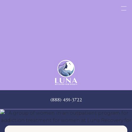
Skip
to
content
(888) 491-3722