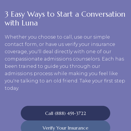
3 Easy Ways to Start a Conversation
with Luna
Whether you choose to call, use our simple
contact form, or have us verify your insurance
coverage, you'll deal directly with one of our
compassionate admissions counselors. Each has
been trained to guide you through our
admissions process while making you feel like
you're talking to an old friend. Take your first step
today.
Call (888) 491-3722
Verify Your Insurance