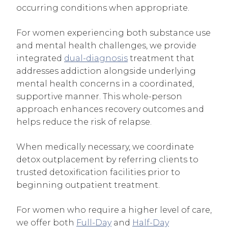
occurring conditions when appropriate.
For women experiencing both substance use
and mental health challenges, we provide
integrated
dual-diagnosis
treatment that
addresses addiction alongside underlying
mental health concerns in a coordinated,
supportive manner. This whole-person
approach enhances recovery outcomes and
helps reduce the risk of relapse.
When medically necessary, we coordinate
detox outplacement by referring clients to
trusted detoxification facilities prior to
beginning outpatient treatment.
For women who require a higher level of care,
we offer both
Full-Day
and
Half-Day