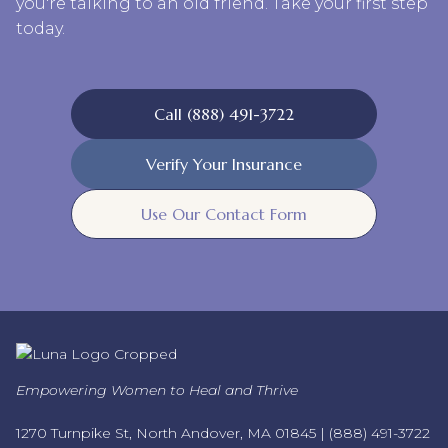
you're talking to an old friend. Take your first step
today.
Call (888) 491-3722
Verify Your Insurance
Use Our Contact Form
Empowering Women to Heal and Thrive
1270 Turnpike St, North Andover, MA 01845 |
(888) 491-3722