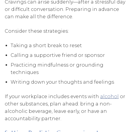
Cravings can arise suddenly—after a stressful day
or difficult conversation. Preparing in advance
can make all the difference.
Consider these strategies:
Taking a short break to reset
Calling a supportive friend or sponsor
Practicing mindfulness or grounding
techniques
Writing down your thoughts and feelings
If your workplace includes events with
alcohol
or
other substances, plan ahead: bring a non-
alcoholic beverage, leave early, or have an
accountability partner.