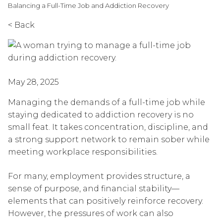
Balancing a Full-Time Job and Addiction Recovery
< Back
May 28, 2025
Managing the demands of a full-time job while
staying dedicated to addiction recovery is no
small feat. It takes concentration, discipline, and
a strong support network to remain sober while
meeting workplace responsibilities.
For many, employment provides structure, a
sense of purpose, and financial stability—
elements that can positively reinforce recovery.
However, the pressures of work can also