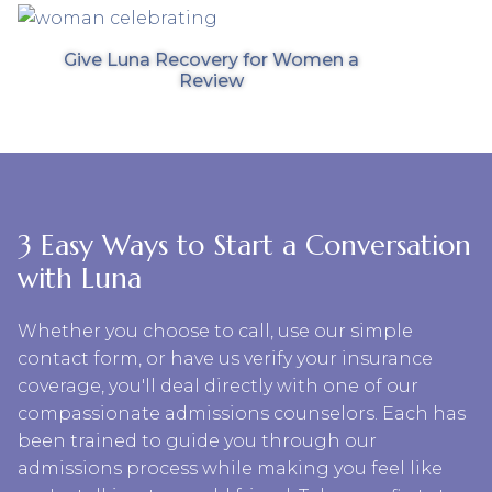
Give Luna Recovery for Women a
Review
3 Easy Ways to Start a Conversation
with Luna
Whether you choose to call, use our simple
contact form, or have us verify your insurance
coverage, you'll deal directly with one of our
compassionate admissions counselors. Each has
been trained to guide you through our
admissions process while making you feel like