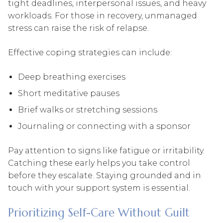
tight deadlines, interpersonal issues, and heavy
workloads. For those in recovery, unmanaged
stress can raise the risk of relapse.
Effective coping strategies can include:
Deep breathing exercises
Short meditative pauses
Brief walks or stretching sessions
Journaling or connecting with a sponsor
Pay attention to signs like fatigue or irritability.
Catching these early helps you take control
before they escalate. Staying grounded and in
touch with your support system is essential.
Prioritizing Self-Care Without Guilt