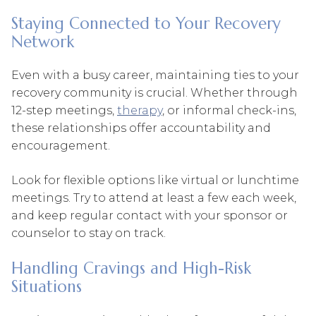
Staying Connected to Your Recovery
Network
Even with a busy career, maintaining ties to your
recovery community is crucial. Whether through
12-step meetings,
therapy
, or informal check-ins,
these relationships offer accountability and
encouragement.
Look for flexible options like virtual or lunchtime
meetings. Try to attend at least a few each week,
and keep regular contact with your sponsor or
counselor to stay on track.
Handling Cravings and High-Risk
Situations