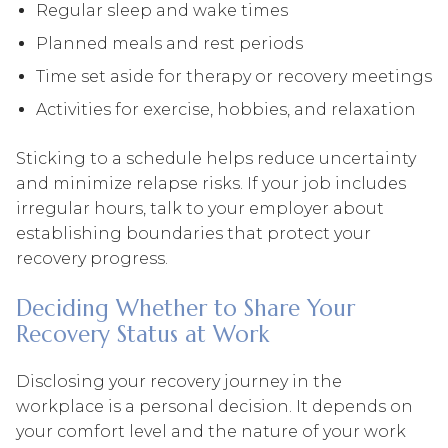
Regular sleep and wake times
Planned meals and rest periods
Time set aside for therapy or recovery meetings
Activities for exercise, hobbies, and relaxation
Sticking to a schedule helps reduce uncertainty
and minimize relapse risks. If your job includes
irregular hours, talk to your employer about
establishing boundaries that protect your
recovery progress.
Deciding Whether to Share Your
Recovery Status at Work
Disclosing your recovery journey in the
workplace is a personal decision. It depends on
your comfort level and the nature of your work