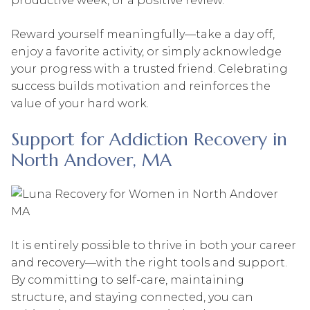
productive week, or a positive review.
Reward yourself meaningfully—take a day off,
enjoy a favorite activity, or simply acknowledge
your progress with a trusted friend. Celebrating
success builds motivation and reinforces the
value of your hard work.
Support for Addiction Recovery in
North Andover, MA
It is entirely possible to thrive in both your career
and recovery—with the right tools and support.
By committing to self-care, maintaining
structure, and staying connected, you can