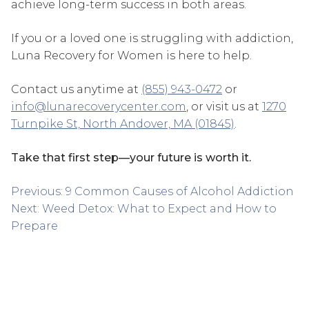
achieve long-term success in both areas.
If you or a loved one is struggling with addiction,
Luna Recovery for Women is here to help.
Contact us anytime at
(855) 943-0472
or
info@lunarecoverycenter.com
, or visit us at
1270
Turnpike St, North Andover, MA (01845)
.
Take that first step—your future is worth it.
Post
Previous:
9 Common Causes of Alcohol Addiction
navigation
Next:
Weed Detox: What to Expect and How to
Prepare