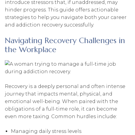
introduce stressors that, if unaddressed, may
hinder progress. This guide offers actionable
strategies to help you navigate both your career
and addiction recovery successfully.
Navigating Recovery Challenges in
the Workplace
Recovery is a deeply personal and often intense
journey that impacts mental, physical, and
emotional well-being. When paired with the
obligations of a full-time role, it can become
even more taxing. Common hurdles include:
Managing daily stress levels