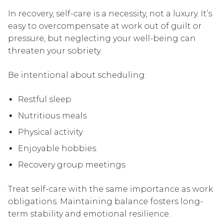
In recovery, self-care is a necessity, not a luxury. It’s
easy to overcompensate at work out of guilt or
pressure, but neglecting your well-being can
threaten your sobriety.
Be intentional about scheduling:
Restful sleep
Nutritious meals
Physical activity
Enjoyable hobbies
Recovery group meetings
Treat self-care with the same importance as work
obligations. Maintaining balance fosters long-
term stability and emotional resilience.