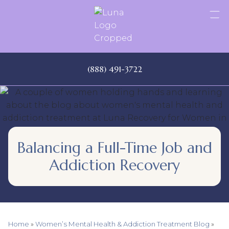
Skip
to
content
(888) 491-3722
Balancing a Full-Time Job and
Addiction Recovery
Home
»
Women’s Mental Health & Addiction Treatment Blog
»