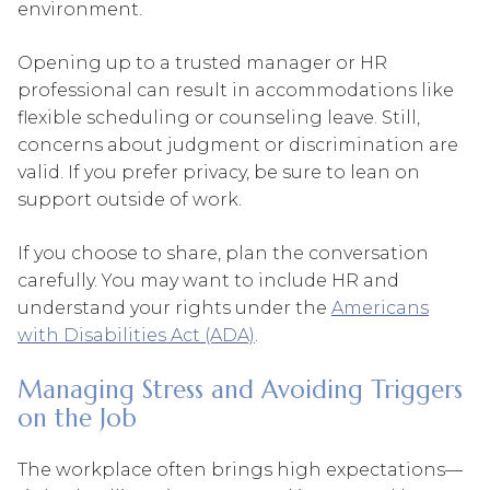
environment.
Opening up to a trusted manager or HR
professional can result in accommodations like
flexible scheduling or counseling leave. Still,
concerns about judgment or discrimination are
valid. If you prefer privacy, be sure to lean on
support outside of work.
If you choose to share, plan the conversation
carefully. You may want to include HR and
understand your rights under the
Americans
with Disabilities Act (ADA)
.
Managing Stress and Avoiding Triggers
on the Job
The workplace often brings high expectations—