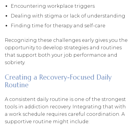
Encountering workplace triggers
Dealing with stigma or lack of understanding
Finding time for therapy and self-care
Recognizing these challenges early gives you the
opportunity to develop strategies and routines
that support both your job performance and
sobriety.
Creating a Recovery-Focused Daily
Routine
A consistent daily routine is one of the strongest
tools in addiction recovery. Integrating that with
a work schedule requires careful coordination. A
supportive routine might include: