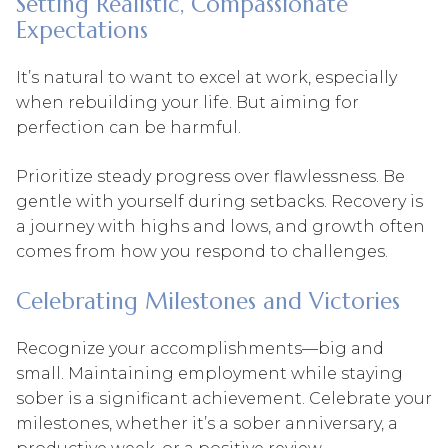
Setting Realistic, Compassionate
Expectations
It’s natural to want to excel at work, especially
when rebuilding your life. But aiming for
perfection can be harmful.
Prioritize steady progress over flawlessness. Be
gentle with yourself during setbacks. Recovery is
a journey with highs and lows, and growth often
comes from how you respond to challenges.
Celebrating Milestones and Victories
Recognize your accomplishments—big and
small. Maintaining employment while staying
sober is a significant achievement. Celebrate your
milestones, whether it’s a sober anniversary, a