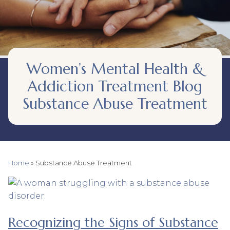
Women’s Mental Health &
Addiction Treatment Blog
Substance Abuse Treatment
Home
»
Substance Abuse Treatment
Recognizing the Signs of Substance