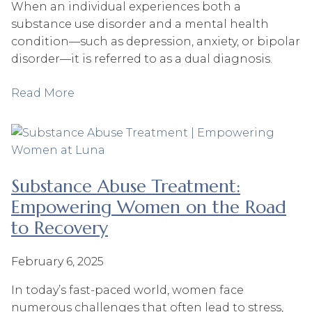
When an individual experiences both a
substance use disorder and a mental health
condition—such as depression, anxiety, or bipolar
disorder—it is referred to as a dual diagnosis.
Read More
Substance Abuse Treatment:
Empowering Women on the Road
to Recovery
February 6, 2025
In today’s fast-paced world, women face
numerous challenges that often lead to stress,