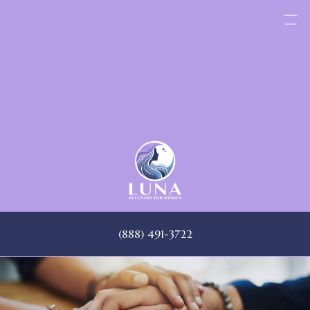
Skip
to
content
(888) 491-3722