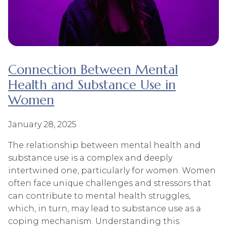
Connection Between Mental
Health and Substance Use in
Women
January 28, 2025
The relationship between mental health and
substance use is a complex and deeply
intertwined one, particularly for women. Women
often face unique challenges and stressors that
can contribute to mental health struggles,
which, in turn, may lead to substance use as a
coping mechanism. Understanding this