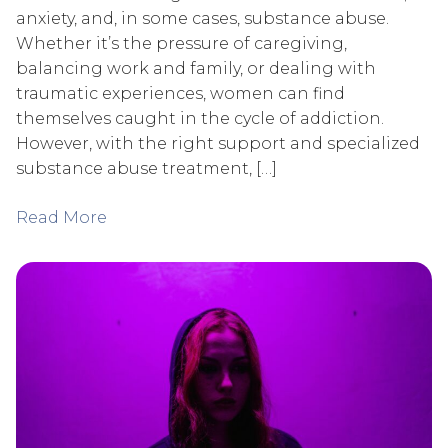
anxiety, and, in some cases, substance abuse.
Whether it’s the pressure of caregiving,
balancing work and family, or dealing with
traumatic experiences, women can find
themselves caught in the cycle of addiction.
However, with the right support and specialized
substance abuse treatment, […]
Read More