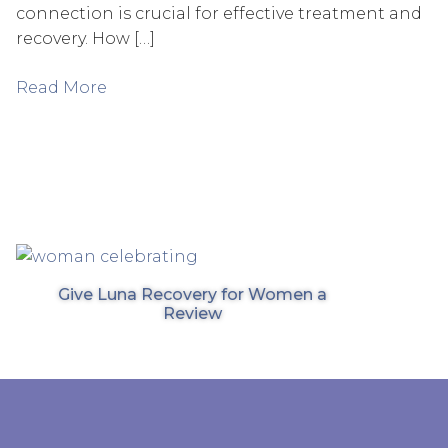
connection is crucial for effective treatment and
recovery. How […]
Read More
Give Luna Recovery for Women a
Review