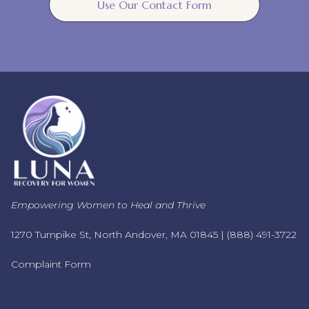
Use Our Contact Form
Empowering Women to Heal and Thrive
1270 Turnpike St, North Andover, MA 01845 |
(888) 491-3722
Complaint Form