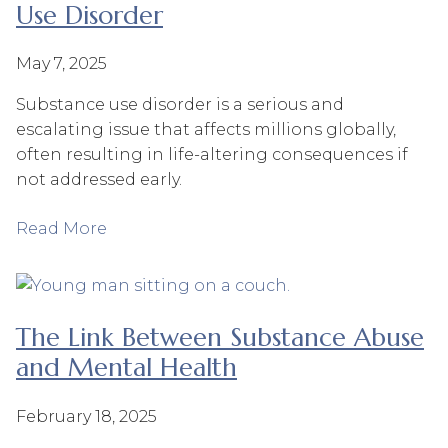
Use Disorder
May 7, 2025
Substance use disorder is a serious and
escalating issue that affects millions globally,
often resulting in life-altering consequences if
not addressed early.
Read More
The Link Between Substance Abuse
and Mental Health
February 18, 2025