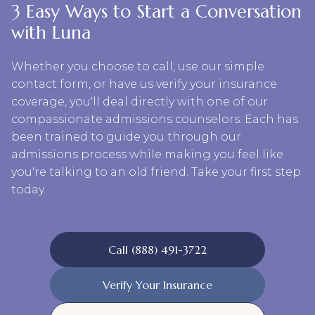
3 Easy Ways to Start a Conversation
with Luna
Whether you choose to call, use our simple
contact form, or have us verify your insurance
coverage, you'll deal directly with one of our
compassionate admissions counselors. Each has
been trained to guide you through our
admissions process while making you feel like
you're talking to an old friend. Take your first step
today.
Call (888) 491-3722
Verify Your Insurance