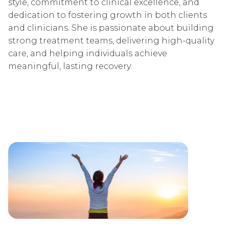
style, commitment to clinical excellence, and
dedication to fostering growth in both clients
and clinicians. She is passionate about building
strong treatment teams, delivering high-quality
care, and helping individuals achieve
meaningful, lasting recovery.