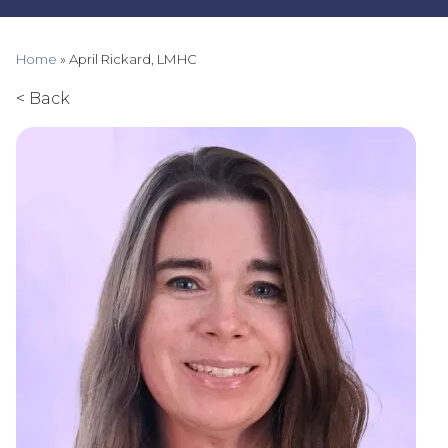
Home
»
April Rickard, LMHC
< Back