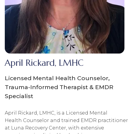
April Rickard, LMHC
Licensed Mental Health Counselor,
Trauma-Informed Therapist & EMDR
Specialist
April Rickard, LMHC, is a Licensed Mental
Health Counselor and trained EMDR practitioner
at Luna Recovery Center, with extensive