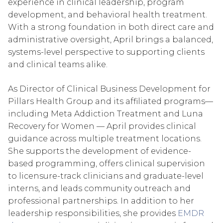
experience in clinical leadership, program
development, and behavioral health treatment.
With a strong foundation in both direct care and
administrative oversight, April brings a balanced,
systems-level perspective to supporting clients
and clinical teams alike.
As Director of Clinical Business Development for
Pillars Health Group and its affiliated programs—
including Meta Addiction Treatment and Luna
Recovery for Women — April provides clinical
guidance across multiple treatment locations.
She supports the development of evidence-
based programming, offers clinical supervision
to licensure-track clinicians and graduate-level
interns, and leads community outreach and
professional partnerships. In addition to her
leadership responsibilities, she provides
EMDR