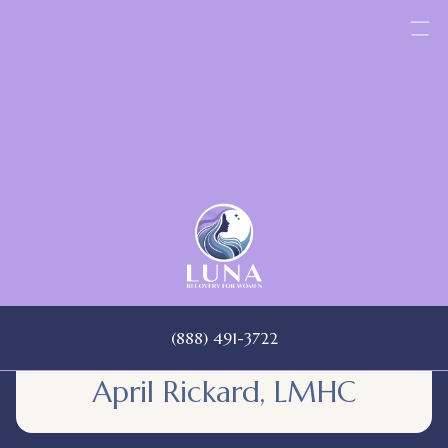
Skip
to
content
(888) 491-3722
April Rickard, LMHC