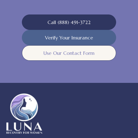
Call (888) 491-3722
Verify Your Insurance
Use Our Contact Form