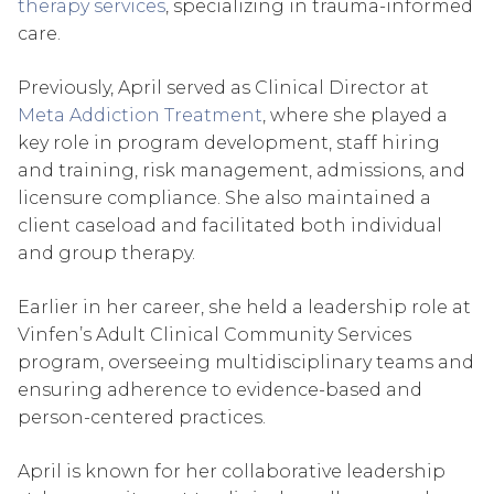
therapy services
, specializing in trauma-informed
care.
Previously, April served as Clinical Director at
Meta Addiction Treatment
, where she played a
key role in program development, staff hiring
and training, risk management, admissions, and
licensure compliance. She also maintained a
client caseload and facilitated both individual
and group therapy.
Earlier in her career, she held a leadership role at
Vinfen’s Adult Clinical Community Services
program, overseeing multidisciplinary teams and
ensuring adherence to evidence-based and
person-centered practices.
April is known for her collaborative leadership