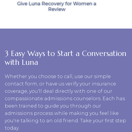
Give Luna Recovery for Women a
Review
3 Easy Ways to Start a Conversation
with Luna
Whether you choose to call, use our simple
contact form, or have us verify your insurance
coverage, you'll deal directly with one of our
compassionate admissions counselors. Each has
been trained to guide you through our
admissions process while making you feel like
you're talking to an old friend. Take your first step
today.