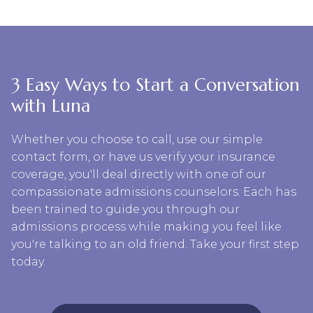
3 Easy Ways to Start a Conversation
with Luna
Whether you choose to call, use our simple
contact form, or have us verify your insurance
coverage, you'll deal directly with one of our
compassionate admissions counselors. Each has
been trained to guide you through our
admissions process while making you feel like
you're talking to an old friend. Take your first step
today.