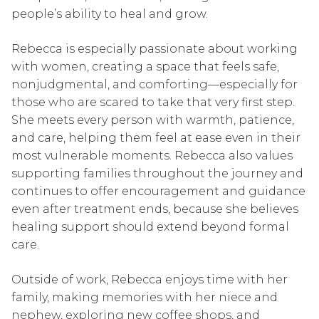
people’s ability to heal and grow.
Rebecca is especially passionate about working
with women, creating a space that feels safe,
nonjudgmental, and comforting—especially for
those who are scared to take that very first step.
She meets every person with warmth, patience,
and care, helping them feel at ease even in their
most vulnerable moments. Rebecca also values
supporting families throughout the journey and
continues to offer encouragement and guidance
even after treatment ends, because she believes
healing support should extend beyond formal
care.
Outside of work, Rebecca enjoys time with her
family, making memories with her niece and
nephew, exploring new coffee shops, and