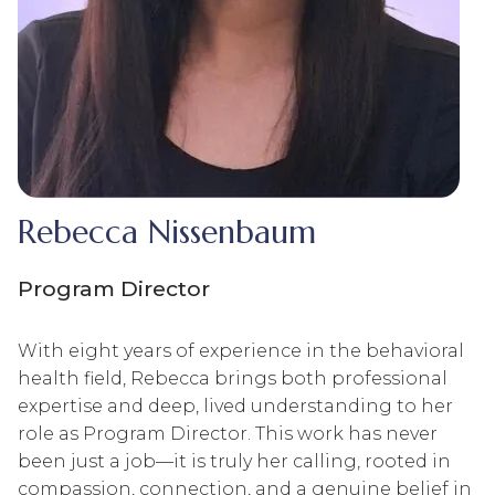
Rebecca Nissenbaum
Program Director
With eight years of experience in the behavioral
health field, Rebecca brings both professional
expertise and deep, lived understanding to her
role as Program Director. This work has never
been just a job—it is truly her calling, rooted in
compassion, connection, and a genuine belief in