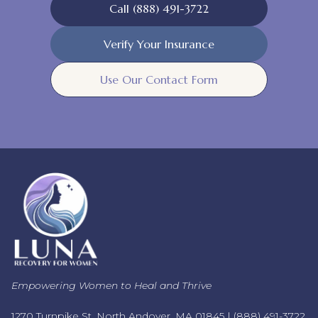
Call (888) 491-3722
Verify Your Insurance
Use Our Contact Form
Empowering Women to Heal and Thrive
1270 Turnpike St, North Andover, MA 01845 |
(888) 491-3722