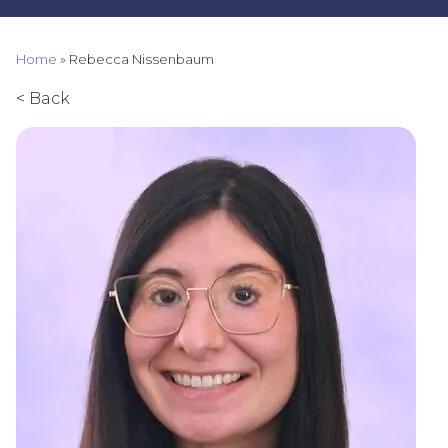
Home
»
Rebecca Nissenbaum
< Back