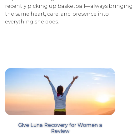
recently picking up basketball—always bringing
the same heart, care, and presence into
everything she does.
Give Luna Recovery for Women a
Review