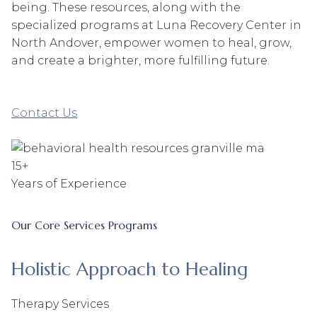
being. These resources, along with the
specialized programs at Luna Recovery Center in
North Andover, empower women to heal, grow,
and create a brighter, more fulfilling future.
Contact Us
15+
Years of Experience
Our Core Services Programs
Holistic Approach to Healing
Therapy Services