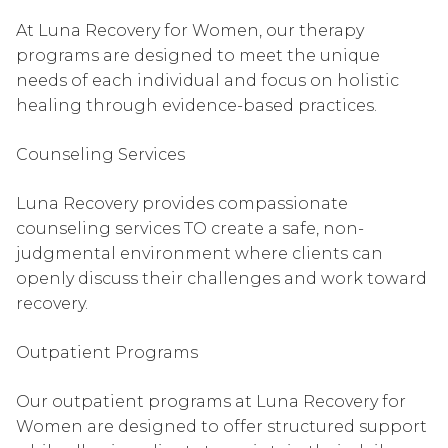
At Luna Recovery for Women, our therapy
programs are designed to meet the unique
needs of each individual and focus on holistic
healing through evidence-based practices.
Counseling Services
Luna Recovery provides compassionate
counseling services TO create a safe, non-
judgmental environment where clients can
openly discuss their challenges and work toward
recovery.
Outpatient Programs
Our outpatient programs at Luna Recovery for
Women are designed to offer structured support