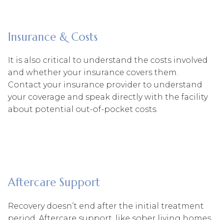
Insurance & Costs
It is also critical to understand the costs involved
and whether your insurance covers them.
Contact your insurance provider to understand
your coverage and speak directly with the facility
about potential out-of-pocket costs.
Aftercare Support
Recovery doesn’t end after the initial treatment
period. Aftercare support, like sober living homes