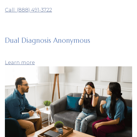
Call: (888) 491-3722
Dual Diagnosis Anonymous
Learn more