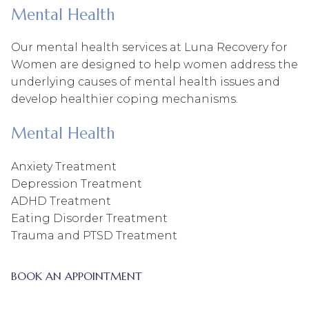
Mental Health
Our mental health services at Luna Recovery for
Women are designed to help women address the
underlying causes of mental health issues and
develop healthier coping mechanisms.
Mental Health
Anxiety Treatment
Depression Treatment
ADHD Treatment
Eating Disorder Treatment
Trauma and PTSD Treatment
BOOK AN APPOINTMENT