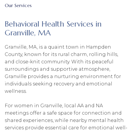
Our Services
Behavioral Health Services in
Granville, MA
Granville, MA, is a quaint town in Hampden
County, known for its rural charm, rolling hills,
and close-knit community. With its peaceful
surroundings and supportive atmosphere,
Granville provides a nurturing environment for
individuals seeking recovery and emotional
wellness.
For women in Granville, local AA and NA
meetings offer a safe space for connection and
shared experiences, while nearby mental health
services provide essential care for emotional well-