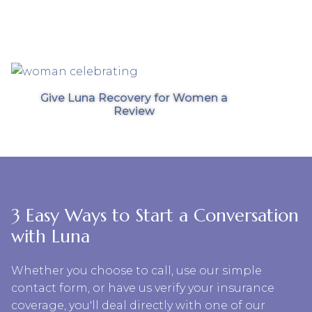
Give Luna Recovery for Women a
Review
3 Easy Ways to Start a Conversation
with Luna
Whether you choose to call, use our simple
contact form, or have us verify your insurance
coverage, you'll deal directly with one of our