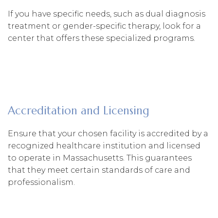
If you have specific needs, such as dual diagnosis
treatment or gender-specific therapy, look for a
center that offers these specialized programs.
Accreditation and Licensing
Ensure that your chosen facility is accredited by a
recognized healthcare institution and licensed
to operate in Massachusetts. This guarantees
that they meet certain standards of care and
professionalism.