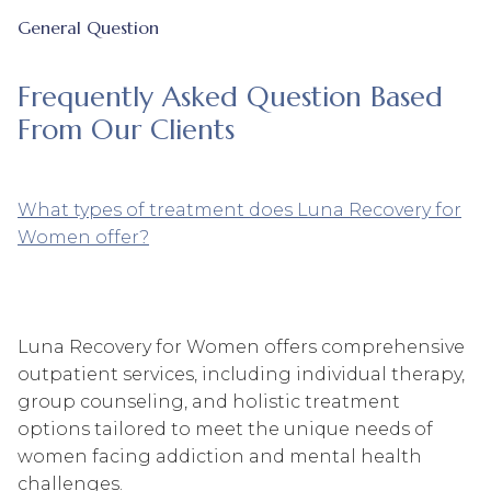
General Question
Frequently Asked Question Based
From Our Clients
What types of treatment does Luna Recovery for
Women offer?
Luna Recovery for Women offers comprehensive
outpatient services, including individual therapy,
group counseling, and holistic treatment
options tailored to meet the unique needs of
women facing addiction and mental health
challenges.