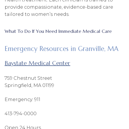
provide compassionate, evidence-based care
tailored to women’s needs.
What To Do If You Need Immediate Medical Care
Emergency Resources in Granville, MA
Baystate Medical Center
759 Chestnut Street
Springfield, MA 01199
Emergency: 911
413-794-0000
Open 24 Hours