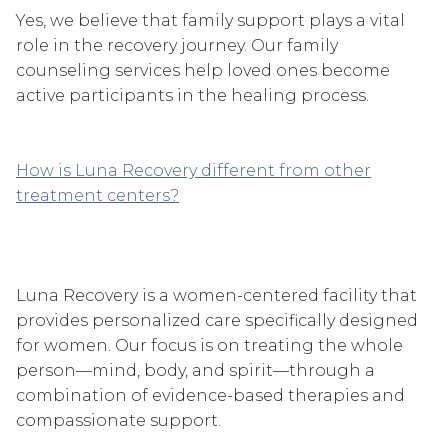
Yes, we believe that family support plays a vital
role in the recovery journey. Our family
counseling services help loved ones become
active participants in the healing process.
How is Luna Recovery different from other
treatment centers?
Luna Recovery is a women-centered facility that
provides personalized care specifically designed
for women. Our focus is on treating the whole
person—mind, body, and spirit—through a
combination of evidence-based therapies and
compassionate support.