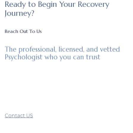
Ready to Begin Your Recovery
Journey?
Reach Out To Us
The professional, licensed, and vetted
Psychologist who you can trust
Contact US