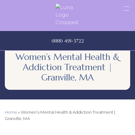
Skip
to
content
(888) 491-3722
Women’s Mental Health &
Addiction Treatment |
Granville, MA
Home
»
Women’s Mental Health & Addiction Treatment |
Granville, MA