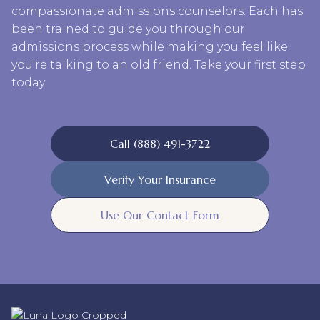
compassionate admissions counselors. Each has
been trained to guide you through our
admissions process while making you feel like
you're talking to an old friend. Take your first step
today.
Call (888) 491-3722
Verify Your Insurance
Use Our Contact Form