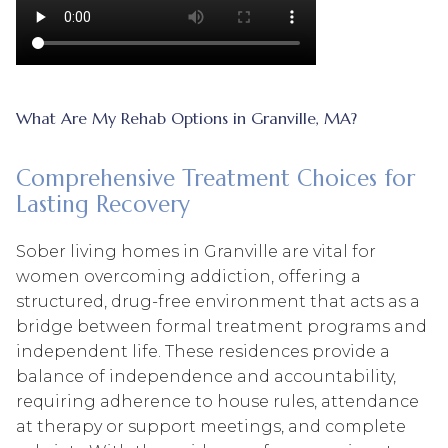
What Are My Rehab Options in Granville, MA?
Comprehensive Treatment Choices for
Lasting Recovery
Sober living homes in Granville are vital for
women overcoming addiction, offering a
structured, drug-free environment that acts as a
bridge between formal treatment programs and
independent life. These residences provide a
balance of independence and accountability,
requiring adherence to house rules, attendance
at therapy or support meetings, and complete