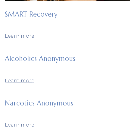
SMART Recovery
Learn more
Alcoholics Anonymous
Learn more
Narcotics Anonymous
Learn more