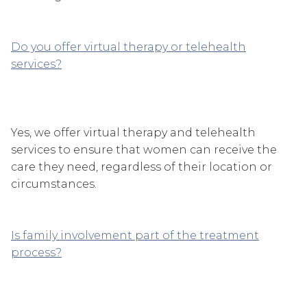
Do you offer virtual therapy or telehealth
services?
Yes, we offer virtual therapy and telehealth
services to ensure that women can receive the
care they need, regardless of their location or
circumstances.
Is family involvement part of the treatment
process?