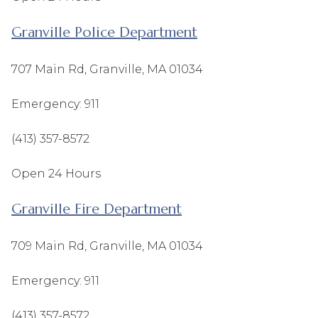
Granville Police Department
707 Main Rd, Granville, MA 01034
Emergency: 911
(413) 357-8572
Open 24 Hours
Granville Fire Department
709 Main Rd, Granville, MA 01034
Emergency: 911
(413) 357-8572