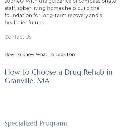
sobriety. With the guidance of compassionate
staff, sober living homes help build the
foundation for long-term recovery and a
healthier future.
Contact Us
How To Know What To Look For?
How to Choose a Drug Rehab in
Granville, MA
Specialized Programs