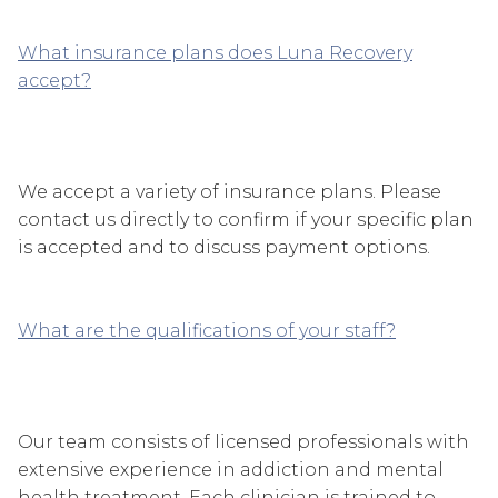
What insurance plans does Luna Recovery
accept?
We accept a variety of insurance plans. Please
contact us directly to confirm if your specific plan
is accepted and to discuss payment options.
What are the qualifications of your staff?
Our team consists of licensed professionals with
extensive experience in addiction and mental
health treatment. Each clinician is trained to