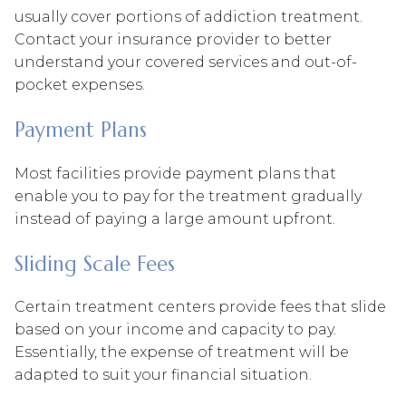
usually cover portions of addiction treatment.
Contact your insurance provider to better
understand your covered services and out-of-
pocket expenses.
Payment Plans
Most facilities provide payment plans that
enable you to pay for the treatment gradually
instead of paying a large amount upfront.
Sliding Scale Fees
Certain treatment centers provide fees that slide
based on your income and capacity to pay.
Essentially, the expense of treatment will be
adapted to suit your financial situation.