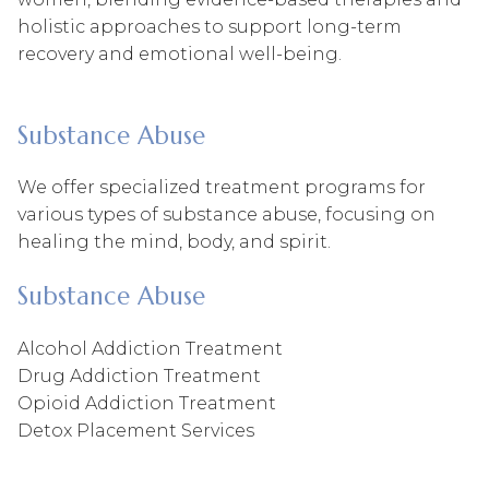
holistic approaches to support long-term
recovery and emotional well-being.
Substance Abuse
We offer specialized treatment programs for
various types of substance abuse, focusing on
healing the mind, body, and spirit.
Substance Abuse
Alcohol Addiction Treatment
Drug Addiction Treatment
Opioid Addiction Treatment
Detox Placement Services