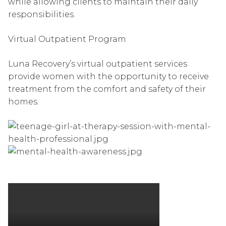
while allowing clients to maintain their daily
responsibilities.
Virtual Outpatient Program
Luna Recovery’s virtual outpatient services
provide women with the opportunity to receive
treatment from the comfort and safety of their
homes.