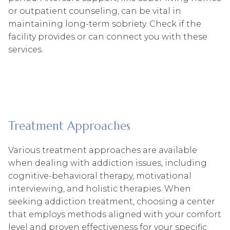
or outpatient counseling, can be vital in
maintaining long-term sobriety. Check if the
facility provides or can connect you with these
services.
Treatment Approaches
Various treatment approaches are available
when dealing with addiction issues, including
cognitive-behavioral therapy, motivational
interviewing, and holistic therapies. When
seeking addiction treatment, choosing a center
that employs methods aligned with your comfort
level and proven effectiveness for your specific