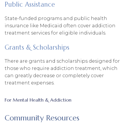
Public Assistance
State-funded programs and public health
insurance like Medicaid often cover addiction
treatment services for eligible individuals.
Grants & Scholarships
There are grants and scholarships designed for
those who require addiction treatment, which
can greatly decrease or completely cover
treatment expenses.
For Mental Health & Addiction
Community Resources