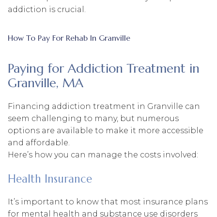
addiction is crucial.
How To Pay For Rehab In Granville
Paying for Addiction Treatment in
Granville, MA
Financing addiction treatment in Granville can
seem challenging to many, but numerous
options are available to make it more accessible
and affordable.
Here’s how you can manage the costs involved:
Health Insurance
It’s important to know that most insurance plans
for mental health and substance use disorders