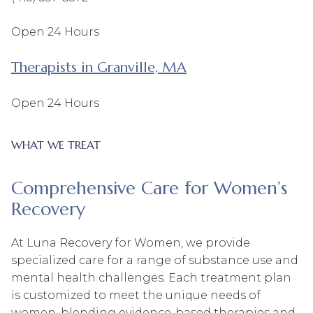
Open 24 Hours
Therapists in Granville, MA
Open 24 Hours
WHAT WE TREAT
Comprehensive Care for Women’s
Recovery
At Luna Recovery for Women, we provide
specialized care for a range of substance use and
mental health challenges. Each treatment plan
is customized to meet the unique needs of
women, blending evidence-based therapies and