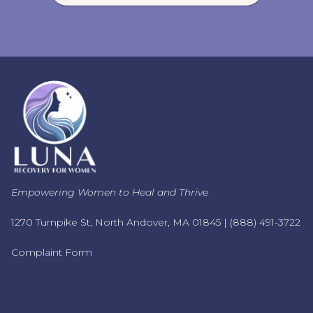
Empowering Women to Heal and Thrive
1270 Turnpike St, North Andover, MA 01845 |
(888) 491-3722
Complaint Form