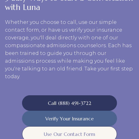
with Luna
Whether you choose to call, use our simple
contact form, or have us verify your insurance
coverage, you'll deal directly with one of our
compassionate admissions counselors. Each has
been trained to guide you through our
admissions process while making you feel like
you're talking to an old friend. Take your first step
today.
Call (888) 491-3722
Verify Your Insurance
Use Our Contact Form