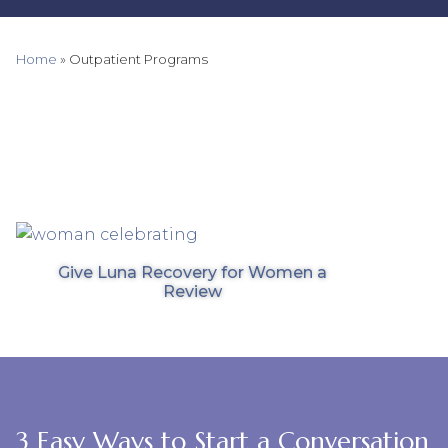
Home
»
Outpatient Programs
Give Luna Recovery for Women a
Review
3 Easy Ways to Start a Conversation