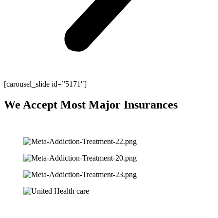
[carousel_slide id=”5171″]
We Accept Most Major Insurances