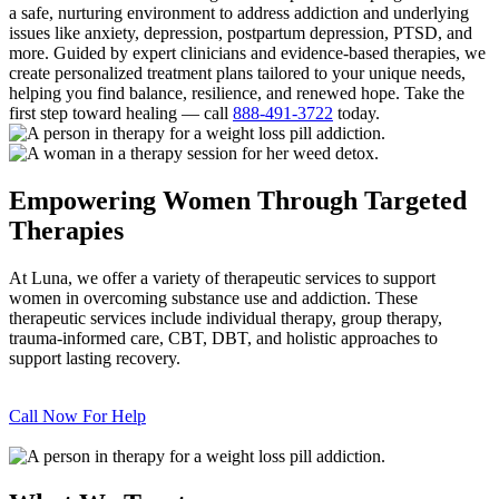
a safe, nurturing environment to address addiction and underlying
issues like anxiety, depression, postpartum depression, PTSD, and
more. Guided by expert clinicians and evidence-based therapies, we
create personalized treatment plans tailored to your unique needs,
helping you find balance, resilience, and renewed hope. Take the
first step toward healing — call
888-491-3722
today.
Empowering Women Through Targeted
Therapies
At Luna, we offer a variety of therapeutic services to support
women in overcoming substance use and addiction. These
therapeutic services include individual therapy, group therapy,
trauma-informed care, CBT, DBT, and holistic approaches to
support lasting recovery.
Call Now For Help