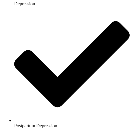
Depression
Postpartum Depression