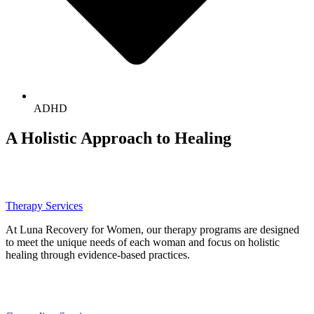
ADHD
A Holistic Approach to Healing
Therapy Services
At Luna Recovery for Women, our therapy programs are designed
to meet the unique needs of each woman and focus on holistic
healing through evidence-based practices.