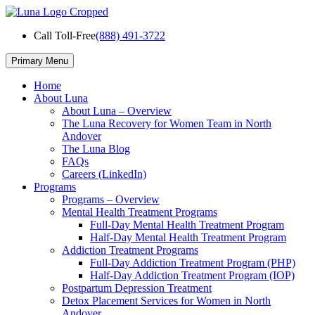
Skip
to
Call Toll-Free
(888) 491-3722
content
Primary Menu
Home
About Luna
About Luna – Overview
The Luna Recovery for Women Team in North
Andover
The Luna Blog
FAQs
Careers (LinkedIn)
Programs
Programs – Overview
Mental Health Treatment Programs
Full-Day Mental Health Treatment Program
Half-Day Mental Health Treatment Program
Addiction Treatment Programs
Full-Day Addiction Treatment Program (PHP)
Half-Day Addiction Treatment Program (IOP)
Postpartum Depression Treatment
Detox Placement Services for Women in North
Andover