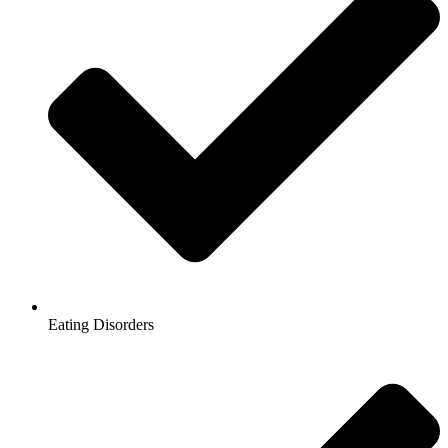
Eating Disorders