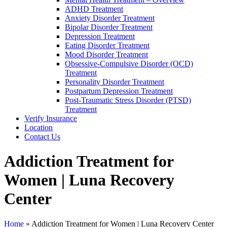
ADHD Treatment
Anxiety Disorder Treatment
Bipolar Disorder Treatment
Depression Treatment
Eating Disorder Treatment
Mood Disorder Treatment
Obsessive-Compulsive Disorder (OCD)
Treatment
Personality Disorder Treatment
Postpartum Depression Treatment
Post-Traumatic Stress Disorder (PTSD)
Treatment
Verify Insurance
Location
Contact Us
Addiction Treatment for
Women | Luna Recovery
Center
Home
»
Addiction Treatment for Women | Luna Recovery Center