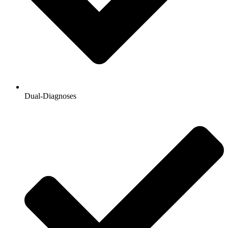
Dual-Diagnoses