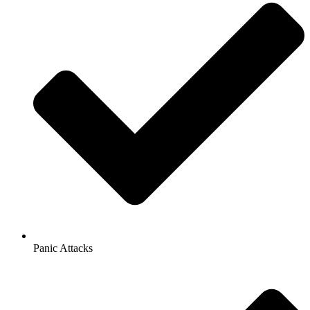
Panic Attacks