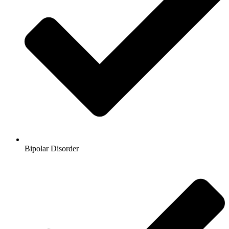
Bipolar Disorder