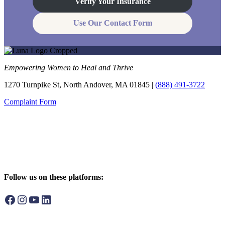
Verify Your Insurance
Use Our Contact Form
Empowering Women to Heal and Thrive
1270 Turnpike St, North Andover, MA 01845 |
(888) 491-3722
Complaint Form
Follow us on these platforms:
Facebook
Instagram
YouTube
LinkedIn