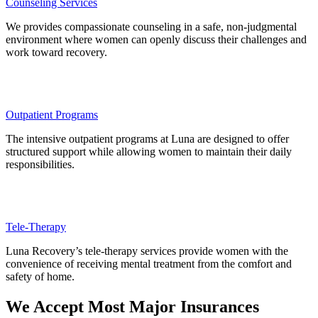
Counseling Services
We provides compassionate counseling in a safe, non-judgmental
environment where women can openly discuss their challenges and
work toward recovery.
Outpatient Programs
The intensive outpatient programs at Luna are designed to offer
structured support while allowing women to maintain their daily
responsibilities.
Tele-Therapy
Luna Recovery’s tele-therapy services provide women with the
convenience of receiving mental treatment from the comfort and
safety of home.
We Accept Most Major Insurances