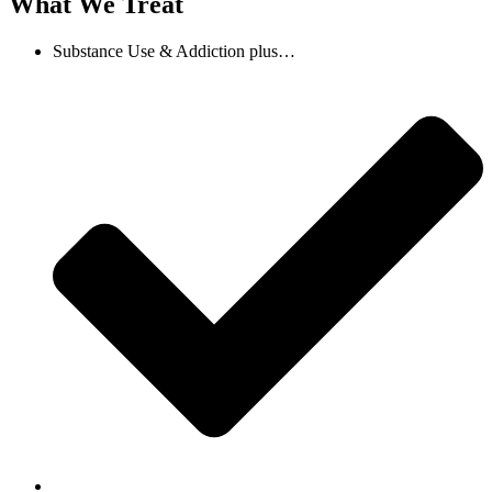
What We Treat
Substance Use & Addiction plus…