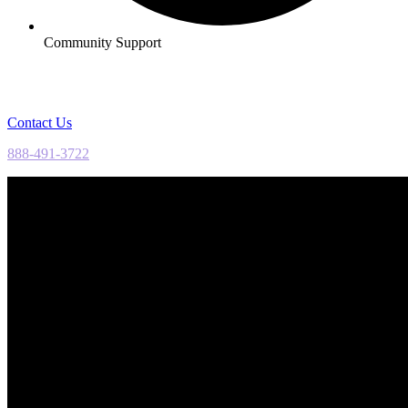
Community Support
Contact Us
888-491-3722