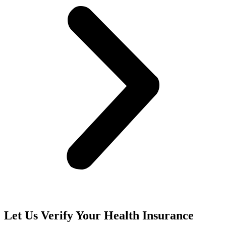
Let Us Verify Your Health Insurance