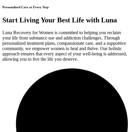
Personalized Care at Every Step
Start Living Your Best Life with Luna
Luna Recovery for Women is committed to helping you reclaim
your life from substance use and addiction challenges. Through
personalized treatment plans, compassionate care, and a supportive
community, we empower women to heal and thrive. Our holistic
approach ensures that every aspect of your well-being is addressed,
allowing you to live the life you deserve.