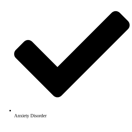
Anxiety Disorder