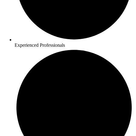
Experienced Professionals