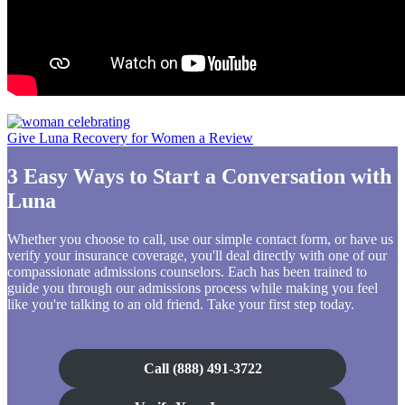
Give Luna Recovery for Women a Review
3 Easy Ways to Start a Conversation with
Luna
Whether you choose to call, use our simple contact form, or have us
verify your insurance coverage, you'll deal directly with one of our
compassionate admissions counselors. Each has been trained to
guide you through our admissions process while making you feel
like you're talking to an old friend. Take your first step today.
Call (888) 491-3722