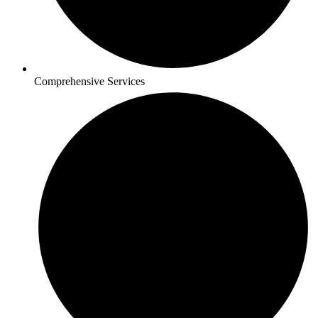
Comprehensive Services