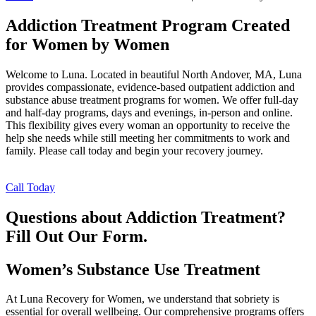
Addiction Treatment Program Created
for Women by Women
Welcome to Luna. Located in beautiful North Andover, MA, Luna
provides compassionate, evidence-based outpatient addiction and
substance abuse treatment programs for women. We offer full-day
and half-day programs, days and evenings, in-person and online.
This flexibility gives every woman an opportunity to receive the
help she needs while still meeting her commitments to work and
family. Please call today and begin your recovery journey.
Call Today
Questions about Addiction Treatment?
Fill Out Our Form.
Women’s Substance Use Treatment
At Luna Recovery for Women, we understand that sobriety is
essential for overall wellbeing. Our comprehensive programs offers