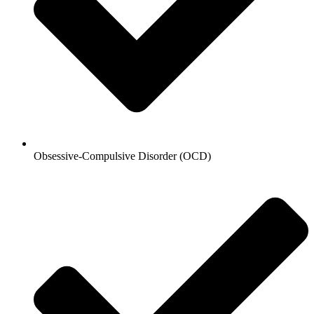
Obsessive-Compulsive Disorder (OCD)