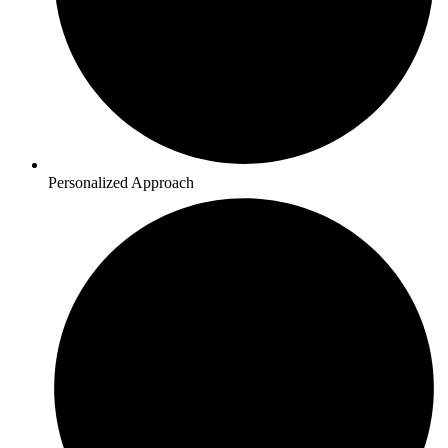
Personalized Approach