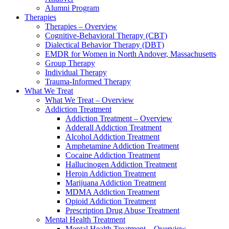
Alumni Program
Therapies
Therapies – Overview
Cognitive-Behavioral Therapy (CBT)
Dialectical Behavior Therapy (DBT)
EMDR for Women in North Andover, Massachusetts
Group Therapy
Individual Therapy
Trauma-Informed Therapy
What We Treat
What We Treat – Overview
Addiction Treatment
Addiction Treatment – Overview
Adderall Addiction Treatment
Alcohol Addiction Treatment
Amphetamine Addiction Treatment
Cocaine Addiction Treatment
Hallucinogen Addiction Treatment
Heroin Addiction Treatment
Marijuana Addiction Treatment
MDMA Addiction Treatment
Opioid Addiction Treatment
Prescription Drug Abuse Treatment
Mental Health Treatment
Mental Health Treatment – Overview