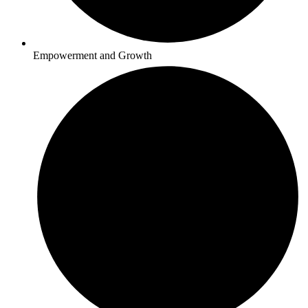
Empowerment and Growth