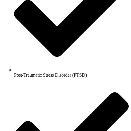
Post-Traumatic Stress Disorder (PTSD)