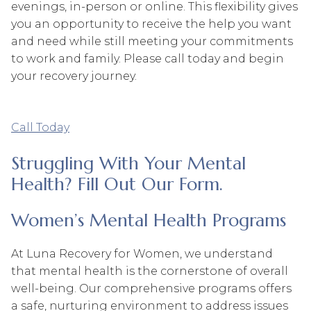
evenings, in-person or online. This flexibility gives
you an opportunity to receive the help you want
and need while still meeting your commitments
to work and family. Please call today and begin
your recovery journey.
Call Today
Struggling With Your Mental
Health? Fill Out Our Form.
Women’s Mental Health Programs
At Luna Recovery for Women, we understand
that mental health is the cornerstone of overall
well-being. Our comprehensive programs offers
a safe, nurturing environment to address issues