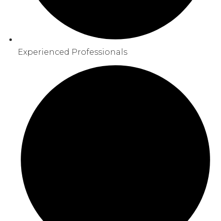
Experienced Professionals