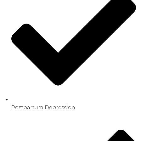
Postpartum Depression