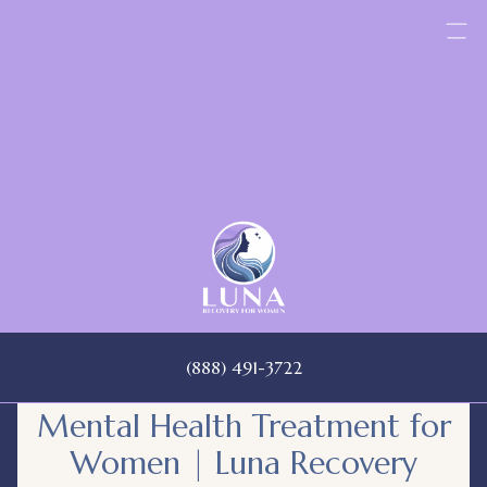
Skip
to
content
(888) 491-3722
Mental Health Treatment for
Women | Luna Recovery