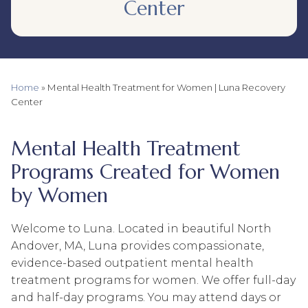
Center
Home
»
Mental Health Treatment for Women | Luna Recovery
Center
Mental Health Treatment
Programs Created for Women
by Women
Welcome to Luna. Located in beautiful North
Andover, MA, Luna provides compassionate,
evidence-based outpatient mental health
treatment programs for women. We offer full-day
and half-day programs. You may attend days or