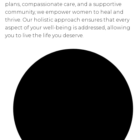
plans, compassionate care, and a supportive
community, we empower women to heal and
thrive. Our holistic approach ensures that every
aspect of your well-being is addressed, allowing
you to live the life you deserve.