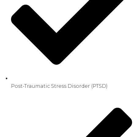
Post-Traumatic Stress Disorder (PTSD)