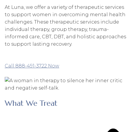
At Luna, we offer a variety of therapeutic services
to support women in overcoming mental health
challenges. These therapeutic services include
individual therapy, group therapy, trauma-
informed care, CBT, DBT, and holistic approaches
to support lasting recovery.
Call 888-491-3722 Now
What We Treat