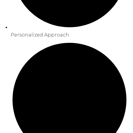
Personalized Approach