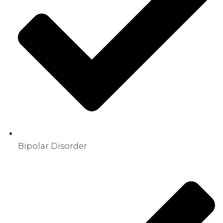
Bipolar Disorder