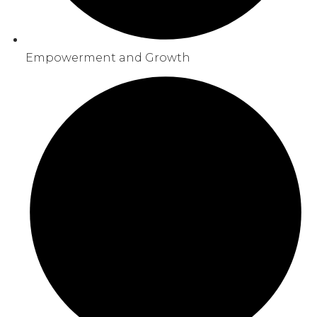
Empowerment and Growth