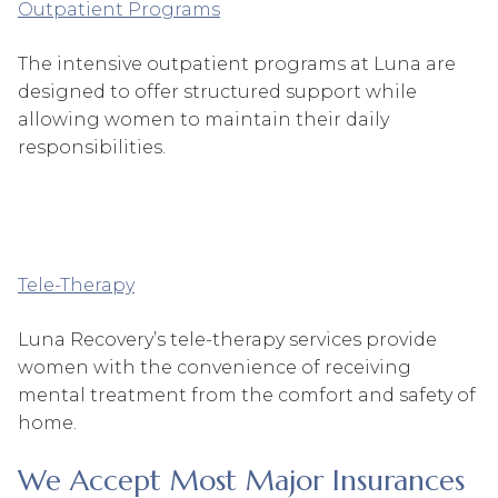
Outpatient Programs
The intensive outpatient programs at Luna are
designed to offer structured support while
allowing women to maintain their daily
responsibilities.
Tele-Therapy
Luna Recovery’s tele-therapy services provide
women with the convenience of receiving
mental treatment from the comfort and safety of
home.
We Accept Most Major Insurances