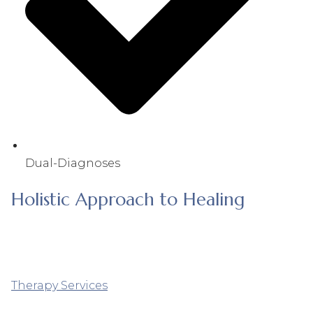
Dual-Diagnoses
Holistic Approach to Healing
Therapy Services