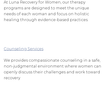
At Luna Recovery for Women, our therapy
programs are designed to meet the unique
needs of each woman and focus on holistic
healing through evidence-based practices.
Counseling Services
We provides compassionate counseling in a safe,
non-judgmental environment where women can
openly discuss their challenges and work toward
recovery.