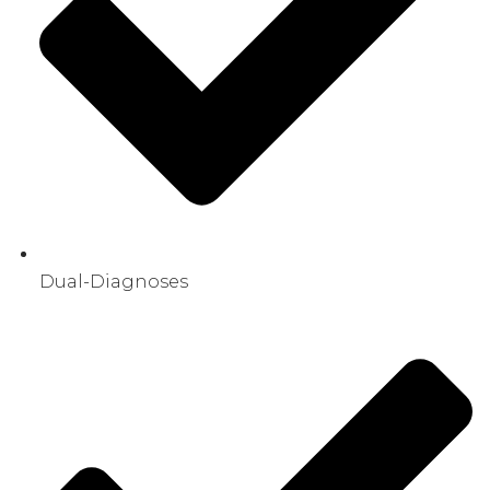
Dual-Diagnoses