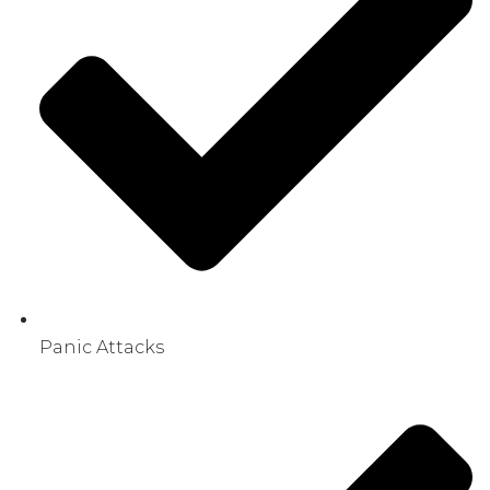
Panic Attacks