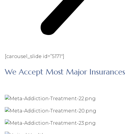
[carousel_slide id=”5171″]
We Accept Most Major Insurances