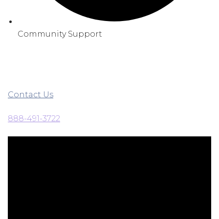
Community Support
Contact Us
888-491-3722