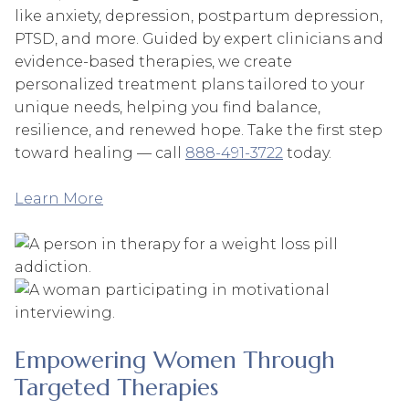
like anxiety, depression, postpartum depression,
PTSD, and more. Guided by expert clinicians and
evidence-based therapies, we create
personalized treatment plans tailored to your
unique needs, helping you find balance,
resilience, and renewed hope. Take the first step
toward healing — call
888-491-3722
today.
Learn More
Empowering Women Through
Targeted Therapies