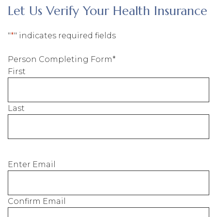
Let Us Verify Your Health Insurance
"
*
" indicates required fields
Person Completing Form
*
First
Last
Email of
Enter Email
Person
Completing
Form
*
Confirm Email