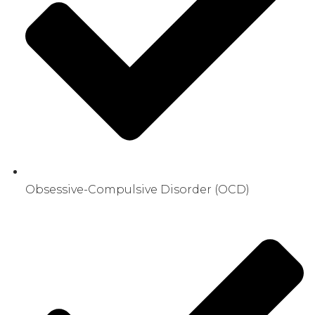
Obsessive-Compulsive Disorder (OCD)