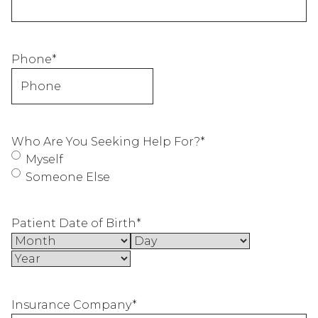
Phone
*
Who Are You Seeking Help For?
*
Myself
Someone Else
Patient Date of Birth
*
Month
Day
Year
Insurance Company
*