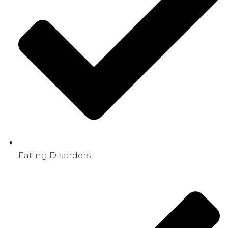
Eating Disorders