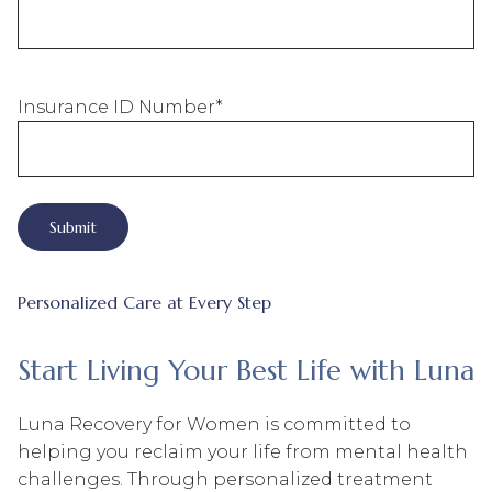
Insurance ID Number
*
Personalized Care at Every Step
Start Living Your Best Life with Luna
Luna Recovery for Women is committed to
helping you reclaim your life from mental health
challenges. Through personalized treatment