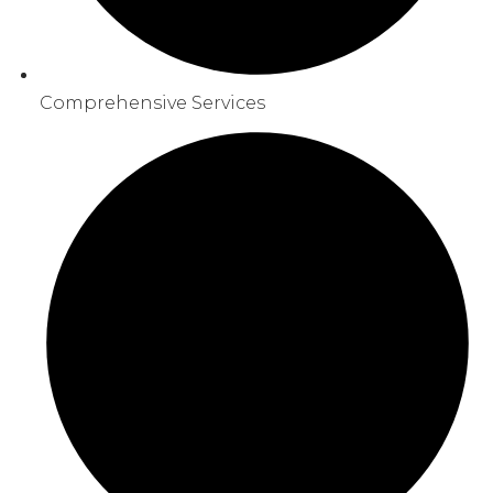
Comprehensive Services