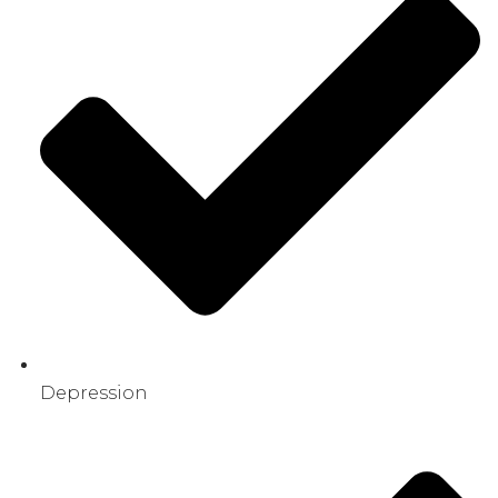
Depression