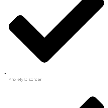
Anxiety Disorder