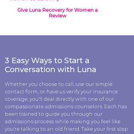
Give Luna Recovery for Women a
Review
3 Easy Ways to Start a
Conversation with Luna
Whether you choose to call, use our simple
contact form, or have us verify your insurance
coverage, you'll deal directly with one of our
compassionate admissions counselors. Each has
been trained to guide you through our
admissions process while making you feel like
you're talking to an old friend. Take your first step