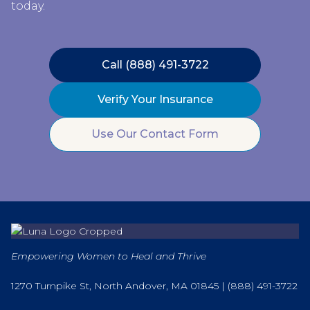
today.
Call (888) 491-3722
Verify Your Insurance
Use Our Contact Form
Empowering Women to Heal and Thrive
1270 Turnpike St, North Andover, MA 01845 |
(888) 491-3722