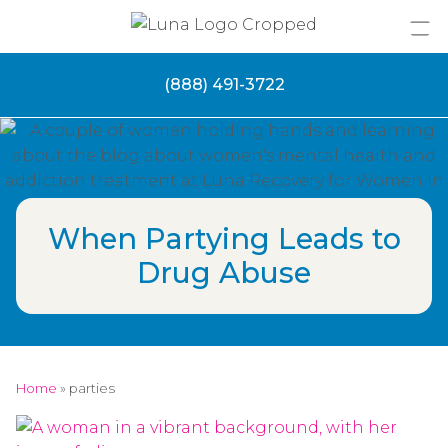
Skip
to
content
(888) 491-3722
When Partying Leads to
Drug Abuse
Home
»
parties