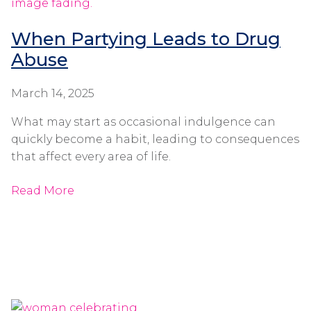
When Partying Leads to Drug
Abuse
March 14, 2025
What may start as occasional indulgence can
quickly become a habit, leading to consequences
that affect every area of life.
Read More