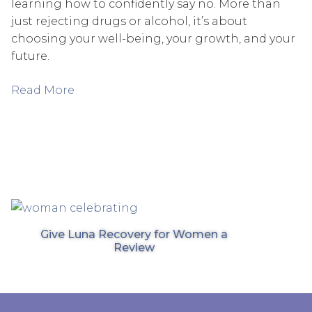
learning how to confidently say no. More than
just rejecting drugs or alcohol, it’s about
choosing your well-being, your growth, and your
future.
Read More
Give Luna Recovery for Women a
Review