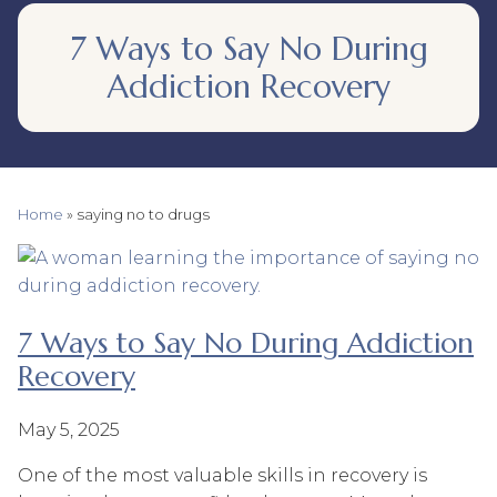
7 Ways to Say No During
Addiction Recovery
Home
»
saying no to drugs
7 Ways to Say No During Addiction
Recovery
May 5, 2025
One of the most valuable skills in recovery is