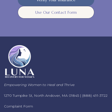
Use Our Contact Form
Empowering Women to Heal and Thrive
1270 Turnpike St, North Andover, MA 01845 |
(888) 491-3722
Complaint Form