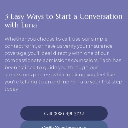
3 Easy Ways to Start a Conversation
with Luna
Whether you choose to call, use our simple
contact form, or have us verify your insurance
coverage, you'll deal directly with one of our
compassionate admissions counselors. Each has
been trained to guide you through our
admissions process while making you feel like
you're talking to an old friend. Take your first step
today.
Call (888) 491-3722
Verify Your Insurance