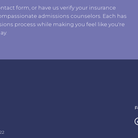
ntact form, or have us verify your insurance
r compassionate admissions counselors. Each has
ions process while making you feel like you're
ay.
F
22