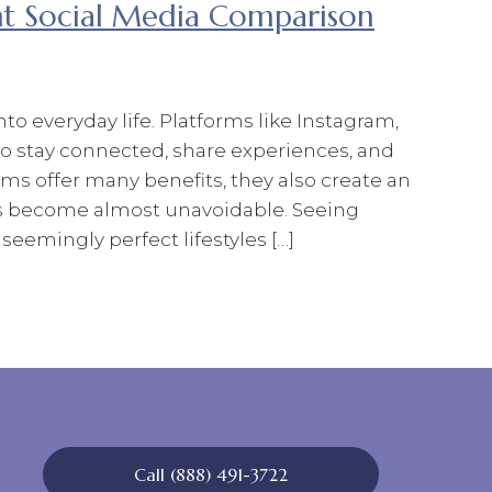
nt Social Media Comparison
o everyday life. Platforms like Instagram,
to stay connected, share experiences, and
ms offer many benefits, they also create an
 become almost unavoidable. Seeing
seemingly perfect lifestyles […]
Call (888) 491-3722