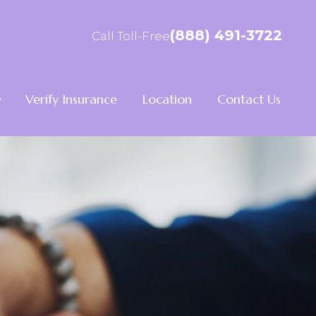
(888) 491-3722
Call Toll-Free
Verify Insurance
Location
Contact Us