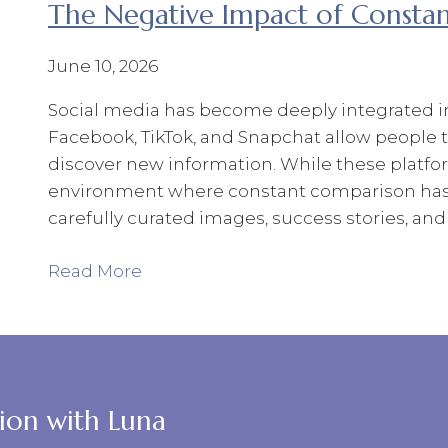
The Negative Impact of Consta
June 10, 2026
Social media has become deeply integrated int
Facebook, TikTok, and Snapchat allow people 
discover new information. While these platfor
environment where constant comparison has
carefully curated images, success stories, and 
Read More
tion with Luna