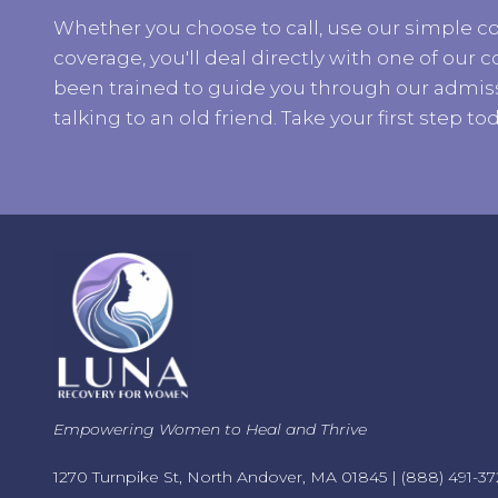
Whether you choose to call, use our simple co
coverage, you'll deal directly with one of ou
been trained to guide you through our admiss
talking to an old friend. Take your first step tod
Empowering Women to Heal and Thrive
1270 Turnpike St, North Andover, MA 01845 |
(888) 491-37