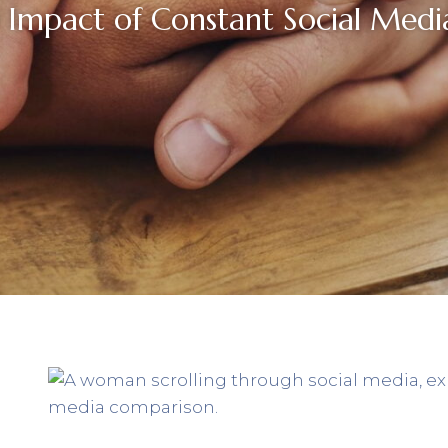
 Impact of Constant Social Med