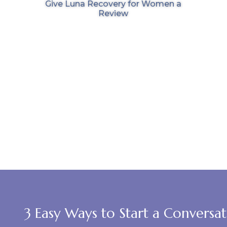
Give Luna Recovery for Women a
Review
3 Easy Ways to Start a Conversa