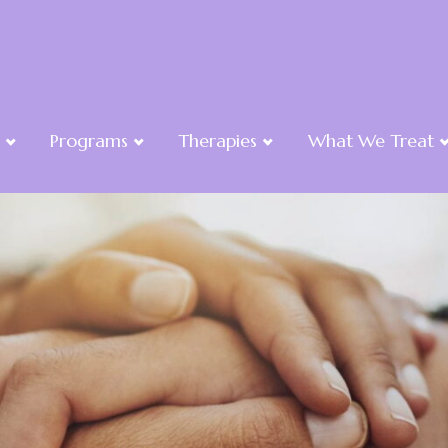
Programs
Therapies
What We Treat