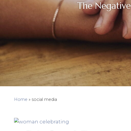
The Negative
Home
»
social media