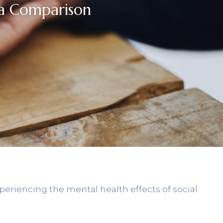
ia Comparison