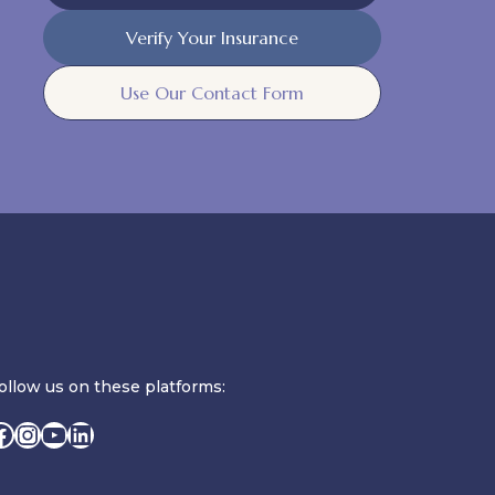
Verify Your Insurance
Use Our Contact Form
ollow us on these platforms:
Facebook
Instagram
YouTube
LinkedIn