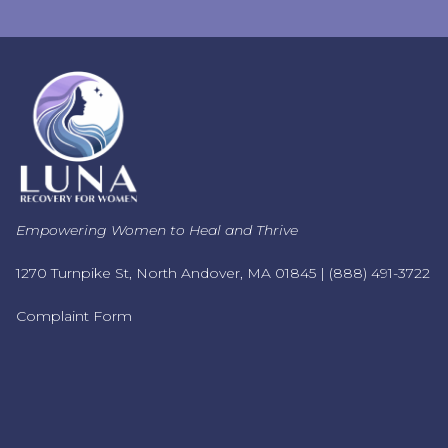
Empowering Women to Heal and Thrive
1270 Turnpike St, North Andover, MA 01845 |
(888) 491-3722
Complaint Form