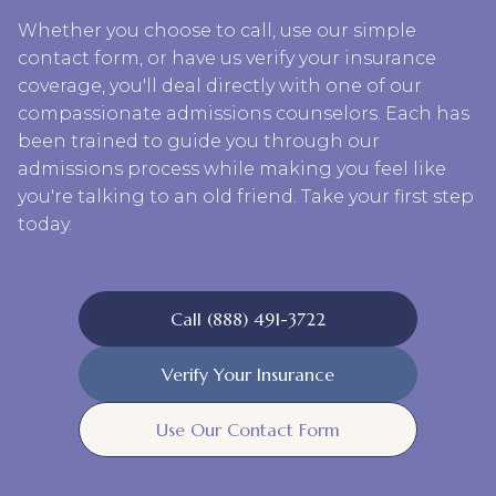
Whether you choose to call, use our simple
contact form, or have us verify your insurance
coverage, you'll deal directly with one of our
compassionate admissions counselors. Each has
been trained to guide you through our
admissions process while making you feel like
you're talking to an old friend. Take your first step
today.
Call (888) 491-3722
Verify Your Insurance
Use Our Contact Form