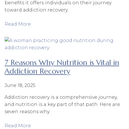
benefits it offers individuals on their journey
toward addiction recovery.
Read More
7 Reasons Why Nutrition is Vital in
Addiction Recovery
June 18, 2025
Addiction recovery is a comprehensive journey,
and nutrition is a key part of that path. Here are
seven reasons why.
Read More