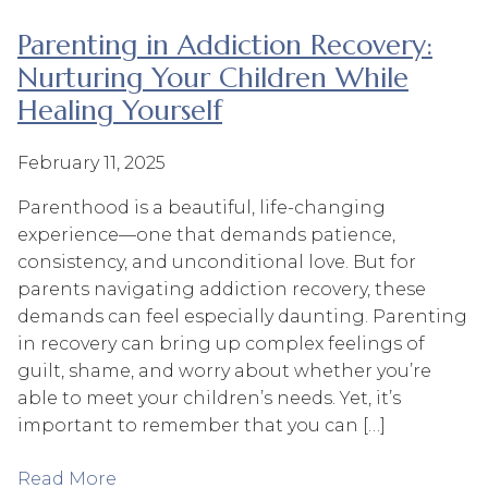
Parenting in Addiction Recovery:
Nurturing Your Children While
Healing Yourself
February 11, 2025
Parenthood is a beautiful, life-changing
experience—one that demands patience,
consistency, and unconditional love. But for
parents navigating addiction recovery, these
demands can feel especially daunting. Parenting
in recovery can bring up complex feelings of
guilt, shame, and worry about whether you’re
able to meet your children’s needs. Yet, it’s
important to remember that you can […]
Read More