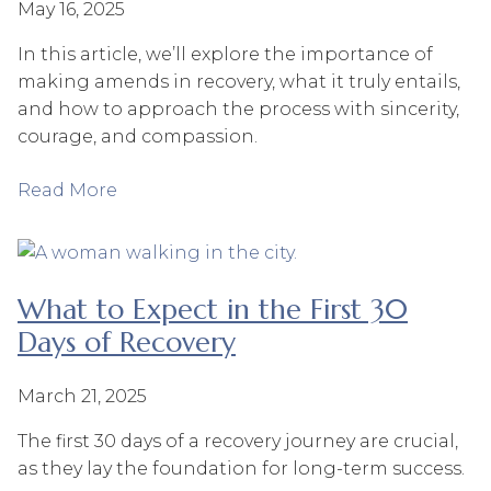
May 16, 2025
In this article, we’ll explore the importance of
making amends in recovery, what it truly entails,
and how to approach the process with sincerity,
courage, and compassion.
Read More
What to Expect in the First 30
Days of Recovery
March 21, 2025
The first 30 days of a recovery journey are crucial,
as they lay the foundation for long-term success.