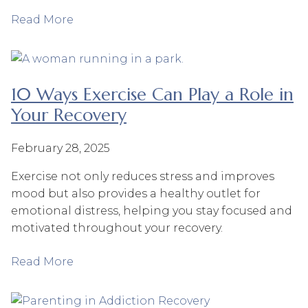
Read More
10 Ways Exercise Can Play a Role in
Your Recovery
February 28, 2025
Exercise not only reduces stress and improves
mood but also provides a healthy outlet for
emotional distress, helping you stay focused and
motivated throughout your recovery.
Read More