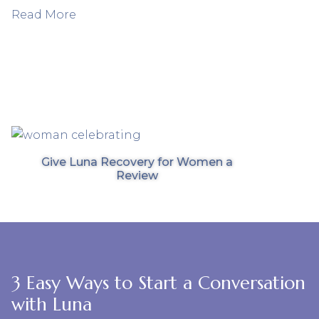
Read More
Give Luna Recovery for Women a
Review
3 Easy Ways to Start a Conversation
with Luna