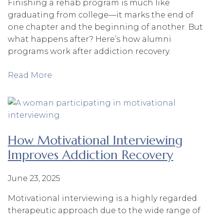
Finishing a rehab program is much like
graduating from college—it marks the end of
one chapter and the beginning of another. But
what happens after? Here’s how alumni
programs work after addiction recovery.
Read More
How Motivational Interviewing
Improves Addiction Recovery
June 23, 2025
Motivational interviewing is a highly regarded
therapeutic approach due to the wide range of