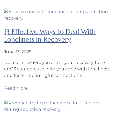
13 Effective Ways to Deal With
Loneliness in Recovery
June 13, 2025
No matter where you are in your recovery, here
are 13 strategies to help you cope with loneliness
and foster meaningful connections.
Read More