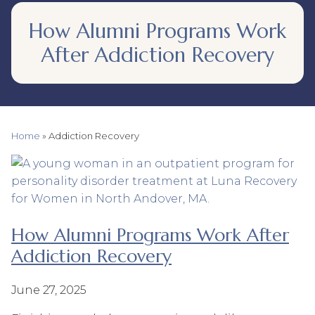
How Alumni Programs Work
After Addiction Recovery
Home
»
Addiction Recovery
How Alumni Programs Work After
Addiction Recovery
June 27, 2025