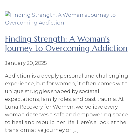
Finding Strength: A Woman’s
Journey to Overcoming Addiction
January 20, 2025
Addiction is a deeply personal and challenging
experience, but for women, it often comes with
unique struggles shaped by societal
expectations, family roles, and past trauma. At
Luna Recovery for Women, we believe every
woman deserves a safe and empowering space
to heal and rebuild her life. Here’s a look at the
transformative journey of […]