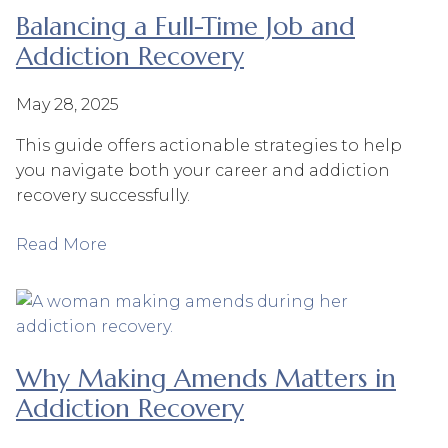
Balancing a Full-Time Job and
Addiction Recovery
May 28, 2025
This guide offers actionable strategies to help
you navigate both your career and addiction
recovery successfully.
Read More
Why Making Amends Matters in
Addiction Recovery